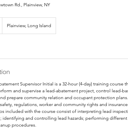
wtown Rd., Plainview, NY
Plainview, Long Island
tion
ement Supervisor Initial is a 32-hour (4-day) training course t
rform and supervise a lead-abatement project, control lead-ba
nd prepare community relation and occupant protection plans.
 safety, regulations, worker and community rights and insurance
 included with the course consist of interpreting lead inspect
; identifying and controlling lead hazards; performing differen
eanup procedures.