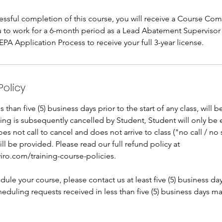
ssful completion of this course, you will receive a Course Comp
ou to work for a 6-month period as a Lead Abatement Supervisor
A Application Process to receive your full 3-year license.
Policy
than five (5) business days prior to the start of any class, will 
oking is subsequently cancelled by Student, Student will only be 
does not call to cancel and does not arrive to class ("no call / n
ill be provided. Please read our full refund policy at
iro.com/training-course-policies.
dule your course, please contact us at least five (5) business da
eduling requests received in less than five (5) business days m