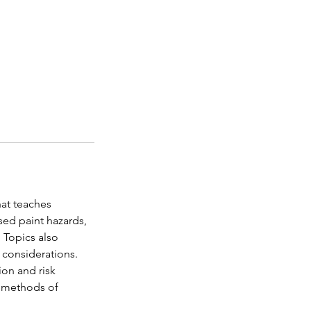
hat teaches
sed paint hazards,
 Topics also
 considerations.
ion and risk
t methods of