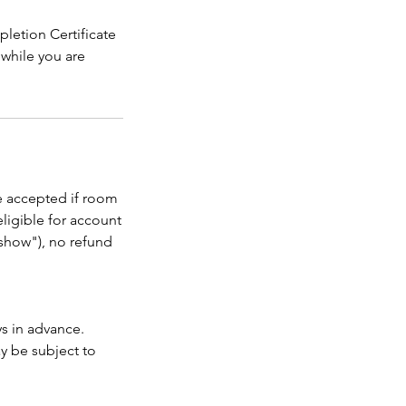
letion Certificate
 while you are
be accepted if room
eligible for account
o show"), no refund
ys in advance.
ay be subject to