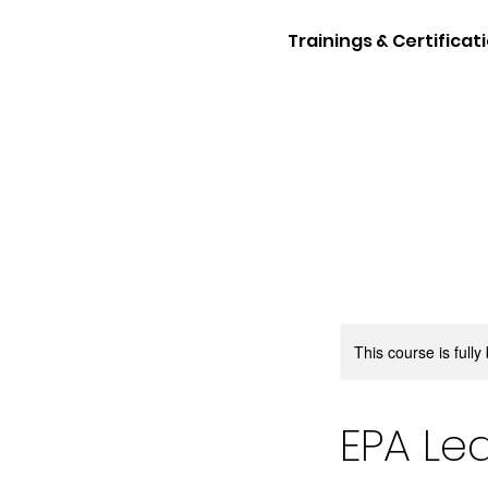
Trainings & Certificat
This course is full
EPA Lea