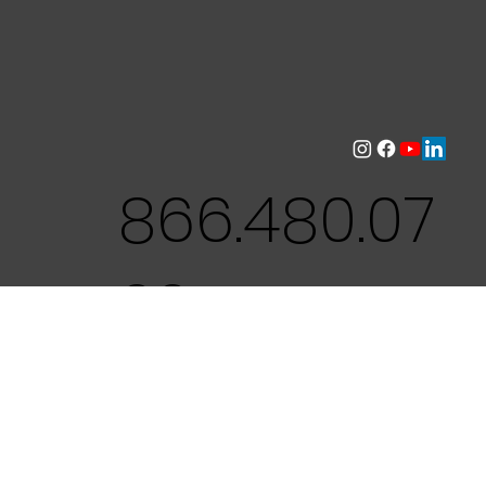
866.480.07
22
CNS Environmental is a leading
provider of environmental training and
workplace safety courses in NYS /
Nassau County. We specialize in
comprehensive certification programs,