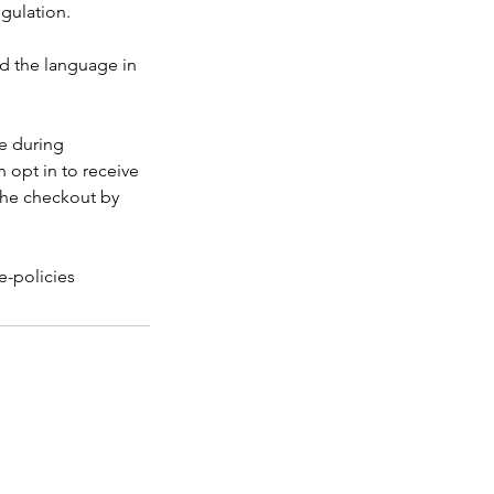
egulation.
nd the language in
ke during
 opt in to receive
the checkout by
e-policies