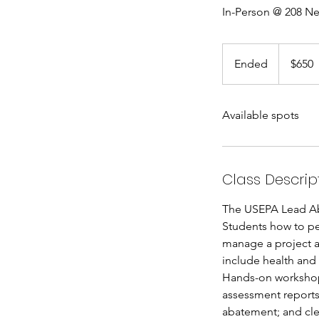
In-Person @ 208 Ne
650
US
Ended
E
$650
dollars
n
d
Available spots
e
d
Class Descrip
The USEPA Lead Abat
Students how to pe
manage a project a
include health and
Hands-on workshops
assessment reports
abatement; and cl