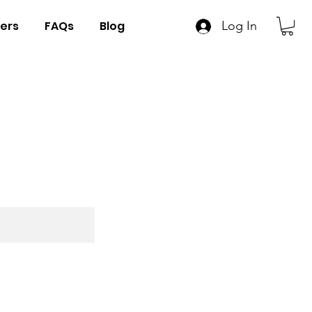
ers
FAQs
Blog
Log In