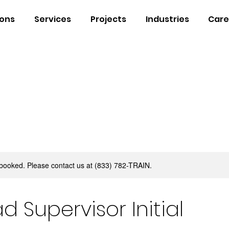
ions
Services
Projects
Industries
Care
y booked. Please contact us at (833) 782-TRAIN.
d Supervisor Initial