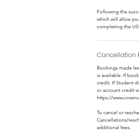
Following the succe
which will allow y
completing the USEP
Cancellation 
Bookings made less 
is available. If bo
credit. If Student 
or account credit w
https://www.cnsenv
To cancel or resche
Cancellations/resch
additional fees.