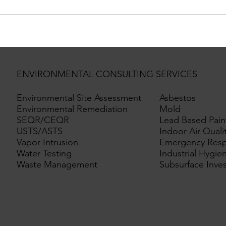
ENVIRONMENTAL CONSULTING SERVICES
Environmental Site Assessment
Asbestos
Environmental Remediation
Mold
SEQR/CEQR
Lead Based Pain
USTS/ASTS
Indoor Air Quali
Vapor Intrusion
Emergency Res
Water Testing
Industrial Hygie
Waste Management
Subsurface Inves