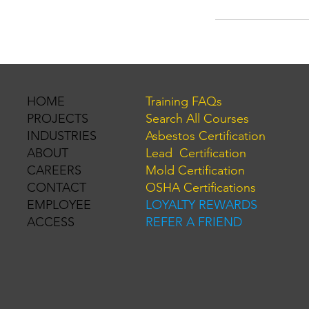
Training FAQs
HOME
Search All Courses
PROJECTS
Asbestos Certification
INDUSTRIES
Lead Certification
ABOUT
Mold Certification
CAREERS
OSHA Certifications
CONTACT
LOYALTY REWARDS
EMPLOYEE
REFER A FRIEND
ACCESS