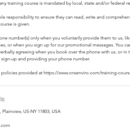
any training course is mandated by local, state and/or federal r
 sole responsibility to ensure they can read, write and comprehe
course is given.
one number(s) only when you voluntarily provide them to us, li
ries, or when you sign up for our promotional messages. You can
rbally agreeing when you book over the phone with us, or in 
 sign-up and providing your phone number.
l policies provided at https://www.cnsenviro.com/training-cours
ls
 Plainview, US-NY 11803, USA
o.com