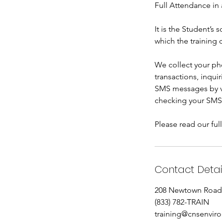
Full Attendance in 
It is the Student’s
which the training 
We collect your ph
transactions, inqui
SMS messages by ve
checking your SMS
Please read our ful
Contact Detai
208 Newtown Road,
(833) 782-TRAIN
training@cnsenvir