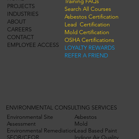
Training FAQs
PROJECTS
Search All Courses
INDUSTRIES
Asbestos Certification
ABOUT
Lead Certification
CAREERS
Mold Certification
CONTACT
OSHA Certifications
EMPLOYEE ACCESS
LOYALTY REWARDS
REFER A FRIEND
ENVIRONMENTAL CONSULTING SERVICES
Environmental Site
Asbestos
Assessment
Mold
Environmental Remediation
Lead Based Paint
SEQR/CEQR
Indoor Air Quality