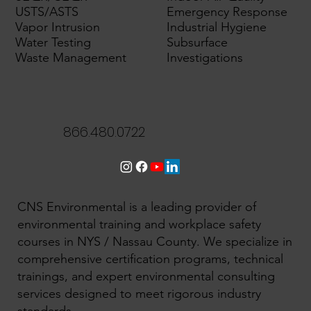
USTS/ASTS
Emergency Response
Vapor Intrusion
Industrial Hygiene
Water Testing
Subsurface
Waste Management
Investigations
866.480.0722
CNS Environmental is a leading provider of
environmental training and workplace safety
courses in NYS / Nassau County. We specialize in
comprehensive certification programs, technical
trainings, and expert environmental consulting
services designed to meet rigorous industry