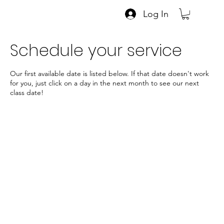
Log In
Schedule your service
Our first available date is listed below. If that date doesn't work
for you, just click on a day in the next month to see our next
class date!