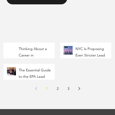
Thinking About a
NYC Is Proposing
Career in
Even Stricter Lead
Environmental?
Dust Thresholds —
Here's How the
Here’s What
The Essential Guide
Industry Actually
Property Owners,
to the EPA Lead
Works
Contractors, and
RRP Initial
Inspectors Need to
1
2
3
Certification
Know