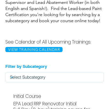
Supervisor and Lead Abatement Worker (in both
English and Spanish!). Find the Lead-based Paint
Certification you're looking for by searching by a
subcategory and book your course online today!
See Calendar of All Upcoming Trainings:
VIEW TRAINING CALENDAR
Filter by Subcategory
Initial Course
EPA Lead RRP Renovator Initial