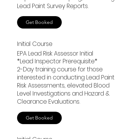
Lead Paint Survey Reports.
Get Booked
Initial Course
EPA Lead Risk Assessor Initial
*Lead Inspector Prerequisite*
2-Day training course for those
interested in conducting Lead Paint
Risk Assessments, elevated Blood
Level Investigations and Hazard &
Clearance Evaluations.
Get Booked