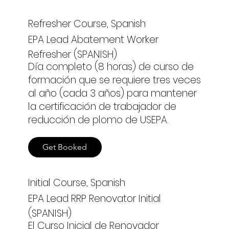
Refresher Course, Spanish
EPA Lead Abatement Worker
Refresher (SPANISH)
Día completo (8 horas) de curso de
formación que se requiere tres veces
al año (cada 3 años) para mantener
la certificación de trabajador de
reducción de plomo de USEPA.
Get Booked
Initial Course, Spanish
EPA Lead RRP Renovator Initial
(SPANISH)
El Curso Inicial de Renovador