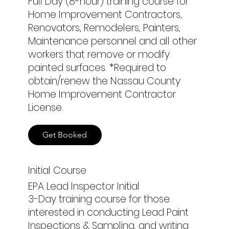
Full Day (8-hour) training course for
Home Improvement Contractors,
Renovators, Remodelers, Painters,
Maintenance personnel and all other
workers that remove or modify
painted surfaces. *Required to
obtain/renew the Nassau County
Home Improvement Contractor
License.
Get Booked
Initial Course
EPA Lead Inspector Initial
3-Day training course for those
interested in conducting Lead Paint
Inspections & Sampling, and writing