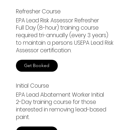
Refresher Course
EPA Lead Risk Assessor Refresher
Full Day (8-hour) training course
required tri-annually (every 3 years)
to maintain a persons USEPA Lead Risk
Assessor certification.
Get Booked
Initial Course
EPA Lead Abatement Worker Initial
2-Day training course for those
interested in removing lead-based
paint.