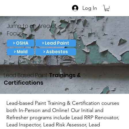
Log In
Jump to an Area of
Focus:
> OSHA
> Lead Paint
> Mold
> Asbestos
Lead Based Paint
Trainings &
Certifications
Lead-based Paint Training & Certification courses
both In-Person and Online! Our Initial and
Refresher programs include Lead RRP Renovator,
Lead Inspector, Lead Risk Assessor, Lead