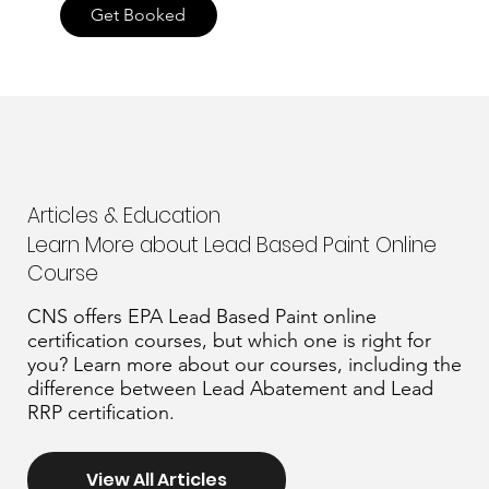
Get Booked
Articles & Education
Learn More about Lead Based Paint Online
Course
CNS offers EPA Lead Based Paint online
certification courses, but which one is right for
you? Learn more about our courses, including the
difference between Lead Abatement and Lead
RRP certification.
View All Articles