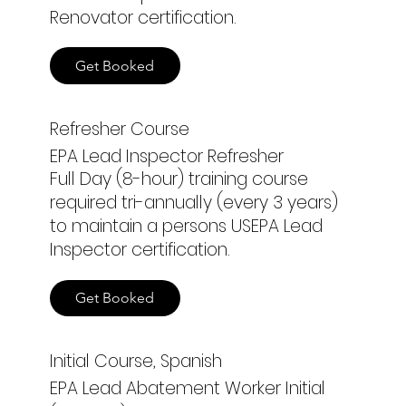
Renovator certification.
Get Booked
Refresher Course
EPA Lead Inspector Refresher
Full Day (8-hour) training course
required tri-annually (every 3 years)
to maintain a persons USEPA Lead
Inspector certification.
Get Booked
Initial Course, Spanish
EPA Lead Abatement Worker Initial