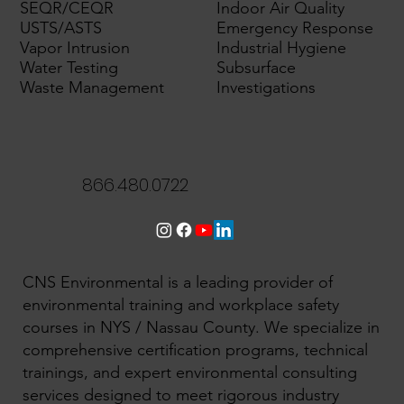
SEQR/CEQR
Indoor Air Quality
USTS/ASTS
Emergency Response
Vapor Intrusion
Industrial Hygiene
Water Testing
Subsurface
Waste Management
Investigations
866.480.0722
CNS Environmental is a leading provider of
environmental training and workplace safety
courses in NYS / Nassau County. We specialize in
comprehensive certification programs, technical
trainings, and expert environmental consulting
services designed to meet rigorous industry