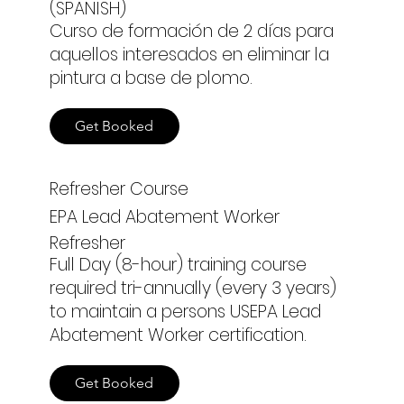
(SPANISH)
Curso de formación de 2 días para
aquellos interesados en eliminar la
pintura a base de plomo.
Get Booked
Refresher Course
EPA Lead Abatement Worker
Refresher
Full Day (8-hour) training course
required tri-annually (every 3 years)
to maintain a persons USEPA Lead
Abatement Worker certification.
Get Booked