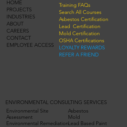
HOME
Training FAQs
PROJECTS
Search All Courses
INDUSTRIES
Asbestos Certification
ABOUT
Lead Certification
CAREERS
Mold Certification
CONTACT
OSHA Certifications
EMPLOYEE ACCESS
LOYALTY REWARDS
REFER A FRIEND
ENVIRONMENTAL CONSULTING SERVICES
Environmental Site
Asbestos
Assessment
Mold
Environmental Remediation
Lead Based Paint