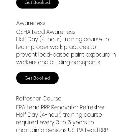
Get Booked
Awareness
OSHA Lead Awareness
Half Day (4-hour) training course to
learn proper work practices to
prevent lead-based paint exposure in
workers and building occupants.
Get Booked
Refresher Course
EPA Lead RRP Renovator Refresher
Half Day (4-hour) training course
required every 3 to 5 years to
maintain a persons USEPA Lead RRP