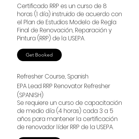
Certificado RRP es un curso de 8
horas (1 día) instruido de acuerdo con
el Plan de Estudios Modelo de Regla
Final de Renovación, Reparación y
Pintura (RRP) de la USEPA.
Get Booked
Refresher Course, Spanish
EPA Lead RRP Renovator Refresher
(SPANISH)
Se requiere un curso de capacitación
de medio día (4 horas) cada 3 a 5
años para mantener la certificación
de renovador líder RRP de la USEPA.