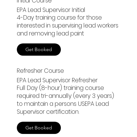
Initial Course
EPA Lead Supervisor Initial
4-Day training course for those
interested in supervising lead workers
and removing lead paint
Get Booked
Refresher Course
EPA Lead Supervisor Refresher
Full Day (8-hour) training course
required tri-annually (every 3 years)
to maintain a persons USEPA Lead
Supervisor certification.
Get Booked