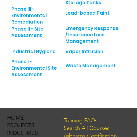
Storage Tanks
Phase III -
Lead-based Paint
Environmental
Remediation
Emergency Response
Phase II - Site
/ Insurance Loss
Assessment
Management
Industrial Hygiene
Vapor Intrusion
Phase I -
Waste Management
Environmental Site
Assessment
HOME
Training FAQs
PROJECTS
Search All Courses
INDUSTRIES
Asbestos Certification