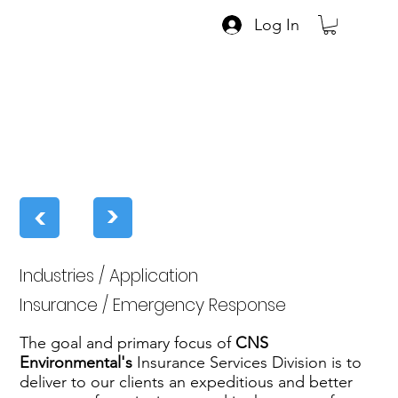
Log In
>
>
Industries / Application
Insurance / Emergency Response
The goal and primary focus of
CNS
Environmental's
Insurance Services Division is to
deliver to our clients an expeditious and better