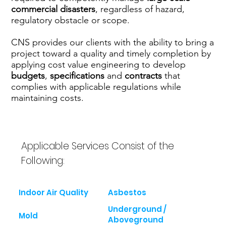
commercial disasters
, regardless of hazard,
regulatory obstacle or scope.
CNS provides our clients with the ability to bring a
project toward a quality and timely completion by
applying cost value engineering to develop
budgets
,
specifications
and
contracts
that
complies with applicable regulations while
maintaining costs.
Applicable Services Consist of the
Following:
Indoor Air Quality
Asbestos
Underground /
Mold
Aboveground