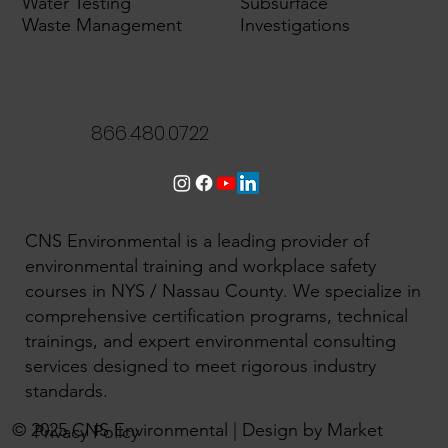
Water Testing
Subsurface
Waste Management
Investigations
866.480.0722
CNS Environmental is a leading provider of
environmental training and workplace safety
courses in NYS / Nassau County. We specialize in
comprehensive certification programs, technical
trainings, and expert environmental consulting
services designed to meet rigorous industry
standards.
© 2025 CNS Environmental | Design by Market
Privacy Policy