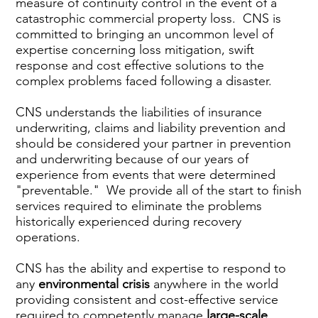
measure of continuity control in the event of a
catastrophic commercial property loss. CNS is
committed to bringing an uncommon level of
expertise concerning loss mitigation, swift
response and cost effective solutions to the
complex problems faced following a disaster.
CNS understands the liabilities of insurance
underwriting, claims and liability prevention and
should be considered your partner in prevention
and underwriting because of our years of
experience from events that were determined
"preventable." We provide all of the start to finish
services required to eliminate the problems
historically experienced during recovery
operations.
CNS has the ability and expertise to respond to
any
environmental crisis
anywhere in the world
providing consistent and cost-effective service
required to competently manage
large-scale