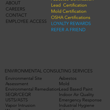
ABOUT
Lead Certification
CAREERS
Mold Certification
CONTACT
OSHA Certifications
EMPLOYEE ACCESS
LOYALTY REWARDS
REFER A FRIEND
ENVIRONMENTAL CONSULTING SERVICES
Environmental Site
Asbestos
Assessment
Mold
Environmental Remediation
Lead Based Paint
SEQR/CEQR
Indoor Air Quality
USTS/ASTS
Emergency Response
Vapor Intrusion
Industrial Hygiene