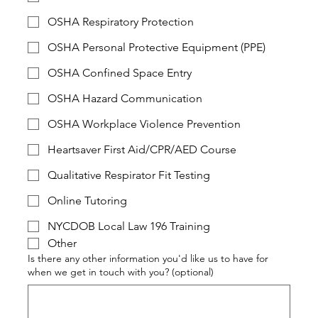
OSHA Respiratory Protection
OSHA Personal Protective Equipment (PPE)
OSHA Confined Space Entry
OSHA Hazard Communication
OSHA Workplace Violence Prevention
Heartsaver First Aid/CPR/AED Course
Qualitative Respirator Fit Testing
Online Tutoring
NYCDOB Local Law 196 Training
Other
Is there any other information you'd like us to have for
when we get in touch with you? (optional)