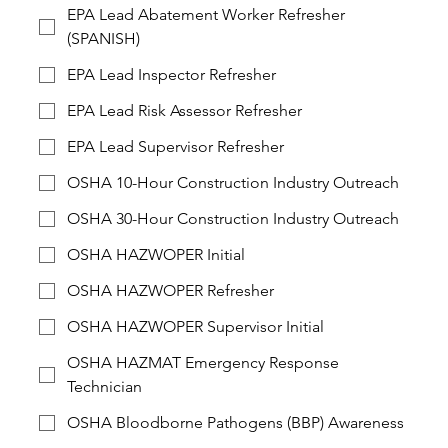
EPA Lead Abatement Worker Refresher
(SPANISH)
EPA Lead Inspector Refresher
EPA Lead Risk Assessor Refresher
EPA Lead Supervisor Refresher
OSHA 10-Hour Construction Industry Outreach
OSHA 30-Hour Construction Industry Outreach
OSHA HAZWOPER Initial
OSHA HAZWOPER Refresher
OSHA HAZWOPER Supervisor Initial
OSHA HAZMAT Emergency Response
Technician
OSHA Bloodborne Pathogens (BBP) Awareness