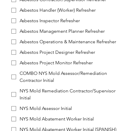
Asbestos Handler (Worker) Refresher
Asbestos Inspector Refresher
Asbestos Management Planner Refresher
Asbestos Operations & Maintenance Refresher
Asbestos Project Designer Refresher
Asbestos Project Monitor Refresher
COMBO NYS Mold Assessor/Remediation
Contractor Initial
NYS Mold Remediation Contractor/Supervisor
Initial
NYS Mold Assessor Initial
NYS Mold Abatement Worker Initial
NYS Mold Abatement Worker Initial (SPANISH)