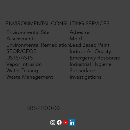
ENVIRONMENTAL CONSULTING SERVICES
Environmental Site
Asbestos
Assessment
Mold
Environmental Remediation
Lead Based Paint
SEQR/CEQR
Indoor Air Quality
USTS/ASTS
Emergency Response
Vapor Intrusion
Industrial Hygiene
Water Testing
Subsurface
Waste Management
Investigations
866.480.0722