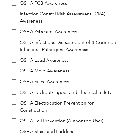
OSHA PCB Awareness
Infection Control Risk Assessment (ICRA)
Awareness
OSHA Asbestos Awareness
OSHA Infectious Disease Control & Common
Infectious Pathogens Awareness
OSHA Lead Awareness
OSHA Mold Awareness
OSHA Silica Awareness
OSHA Lockout/Tagout and Electrical Safety
OSHA Electrocution Prevention for
Construction
OSHA Fall Prevention (Authorized User)
OSHA Stairs and Ladders