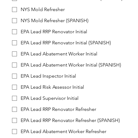
NYS Mold Refresher
NYS Mold Refresher (SPANISH)
EPA Lead RRP Renovator Initial
EPA Lead RRP Renovator Initial (SPANISH)
EPA Lead Abatement Worker Initial
EPA Lead Abatement Worker Initial (SPANISH)
EPA Lead Inspector Initial
EPA Lead Risk Assessor Initial
EPA Lead Supervisor Initial
EPA Lead RRP Renovator Refresher
EPA Lead RRP Renovator Refresher (SPANISH)
EPA Lead Abatement Worker Refresher