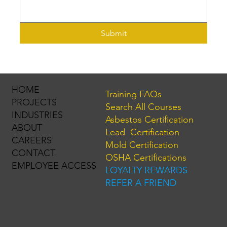
Submit
HOME
Training FAQs
PROJECTS
Search All Courses
INDUSTRIES
Asbestos Certification
ABOUT
Lead Certification
CAREERS
Mold Certification
CONTACT
OSHA Certifications
EMPLOYEE ACCESS
LOYALTY REWARDS
REFER A FRIEND