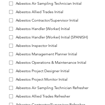
Asbestos Air Sampling Technician Initial
Asbestos Allied Trades Initial
Asbestos Contractor/Supervisor Initial
Asbestos Handler (Worker) Initial
Asbestos Handler (Worker) Initial (SPANISH)
Asbestos Inspector Initial
Asbestos Management Planner Initial
Asbestos Operations & Maintenance Initial
Asbestos Project Designer Initial
Asbestos Project Monitor Initial
Asbestos Air Sampling Technician Refresher
Asbestos Allied Trades Refresher
Asbestos Contractor/Supervisor Refresher