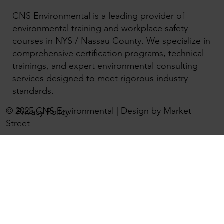
CNS Environmental is a leading provider of
environmental training and workplace safety
courses in NYS / Nassau County. We specialize in
comprehensive certification programs, technical
trainings, and expert environmental consulting
services designed to meet rigorous industry
standards.
© 2025 CNS Environmental | Design by Market
Privacy Policy
Street