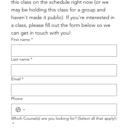
this class on the schedule right now (or we 
may be holding this class for a group and 
haven't made it public). If you're interested in 
a class, please fill out the form below so we 
can get in touch with you!
First name
*
Last name
*
Email
*
Phone
Which Course(s) are you looking for? (Select all that apply!)
*