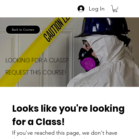
Log In
Back to Courses
LOOKING FOR A CLASS?
REQUEST THIS COURSE!
Looks like you're looking 
for a Class!
If you've reached this page, we don't have 