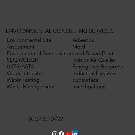
ENVIRONMENTAL CONSULTING SERVICES
Environmental Site
Asbestos
Assessment
Mold
Environmental Remediation
Lead Based Paint
SEQR/CEQR
Indoor Air Quality
USTS/ASTS
Emergency Response
Vapor Intrusion
Industrial Hygiene
Water Testing
Subsurface
Waste Management
Investigations
866.480.0722