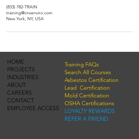
(833) 782-TRAIN
training@cnsenviro.com
New York, NY, USA
HOME
Training FAQs
PROJECTS
Search All Courses
INDUSTRIES
Asbestos Certification
ABOUT
Lead Certification
CAREERS
Mold Certification
CONTACT
OSHA Certifications
EMPLOYEE ACCESS
LOYALTY REWARDS
REFER A FRIEND