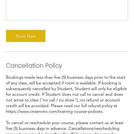
Book Now
Cancellation Policy
Bookings made less than five (5) business days prior to the start
of any class, will be accepted if room is available. If booking is
subsequently cancelled by Student, Student will only be eligible
for account credit. If Student does not call to cancel and does
not arrive to class ("no call / no show"), no refund or account
credit will be provided. Please read our full refund policy at
https://www.cnsenviro.com/training-course-policies.
To cancel or reschedule your course, please contact us at least
five (5) business days in advance. Cancellations/rescheduling