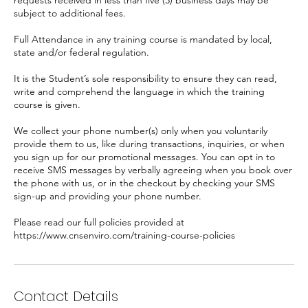
requests received in less than five (5) business days may be
subject to additional fees.
Full Attendance in any training course is mandated by local,
state and/or federal regulation.
It is the Student’s sole responsibility to ensure they can read,
write and comprehend the language in which the training
course is given.
We collect your phone number(s) only when you voluntarily
provide them to us, like during transactions, inquiries, or when
you sign up for our promotional messages. You can opt in to
receive SMS messages by verbally agreeing when you book over
the phone with us, or in the checkout by checking your SMS
sign-up and providing your phone number.
Please read our full policies provided at
https://www.cnsenviro.com/training-course-policies
Contact Details