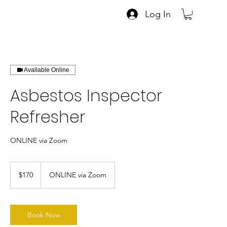
Log In
Available Online
Asbestos Inspector
Refresher
ONLINE via Zoom
170
US
$170
ONLINE via Zoom
dollars
Book Now