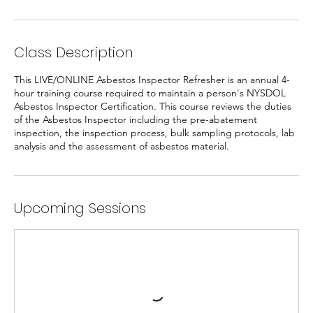
Class Description
This LIVE/ONLINE Asbestos Inspector Refresher is an annual 4-
hour training course required to maintain a person's NYSDOL
Asbestos Inspector Certification. This course reviews the duties
of the Asbestos Inspector including the pre-abatement
inspection, the inspection process, bulk sampling protocols, lab
analysis and the assessment of asbestos material.
Upcoming Sessions