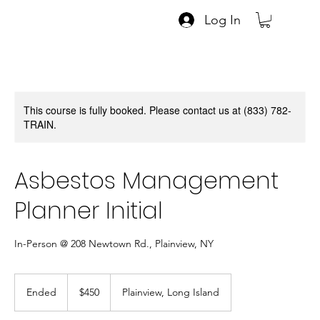
Log In
This course is fully booked. Please contact us at (833) 782-
TRAIN.
Asbestos Management
Planner Initial
In-Person @ 208 Newtown Rd., Plainview, NY
450
US
Ended
E
$450
Plainview, Long Island
dollars
n
d