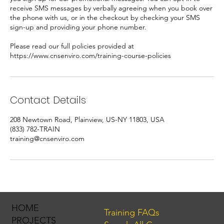
receive SMS messages by verbally agreeing when you book over
the phone with us, or in the checkout by checking your SMS
sign-up and providing your phone number.
Please read our full policies provided at
https://www.cnsenviro.com/training-course-policies
Contact Details
208 Newtown Road, Plainview, US-NY 11803, USA
(833) 782-TRAIN
training@cnsenviro.com
HOME
Training FAQs
PROJECTS