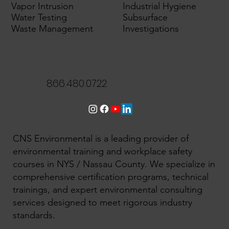
Vapor Intrusion
Industrial Hygiene
Water Testing
Subsurface
Waste Management
Investigations
866.480.0722
CNS Environmental is a leading provider of
environmental training and workplace safety
courses in NYS / Nassau County. We specialize in
comprehensive certification programs, technical
trainings, and expert environmental consulting
services designed to meet rigorous industry
standards.