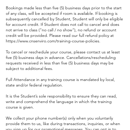
Bookings made less than five (5) business days prior to the start
of any class, will be accepted if room is available. If booking is
subsequently cancelled by Student, Student will only be eligible
for account credit. If Student does not call to cancel and does
not arrive to class ("no call / no show"), no refund or account
credit will be provided. Please read our full refund policy at
https://www.cnsenviro.com/training-course-policies.
To cancel or reschedule your course, please contact us at least
five (5) business days in advance. Cancellations/rescheduling
requests received in less than five (5) business days may be
subject to additional fees.
Full Attendance in any training course is mandated by local,
state and/or federal regulation.
It is the Student’s sole responsibility to ensure they can read,
write and comprehend the language in which the training
course is given.
We collect your phone number(s) only when you voluntarily
provide them to us, like during transactions, inquiries, or when
you sign up for our promotional messages. You can opt in to