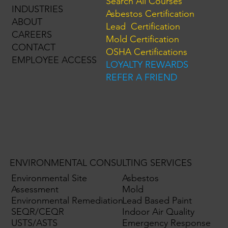
Search All Courses
INDUSTRIES
Asbestos Certification
ABOUT
Lead Certification
CAREERS
Mold Certification
CONTACT
OSHA Certifications
EMPLOYEE ACCESS
LOYALTY REWARDS
REFER A FRIEND
ENVIRONMENTAL CONSULTING SERVICES
Environmental Site
Asbestos
Assessment
Mold
Environmental Remediation
Lead Based Paint
SEQR/CEQR
Indoor Air Quality
USTS/ASTS
Emergency Response