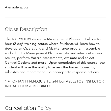
e
Available spots
d
Class Description
The NYS/AHERA Asbestos Management Planner Initial is a 16-
hour (2-day) training course where Students will learn how to
develop an Operations and Maintenance program, assemble
and submit a Management Plan, evaluate and interpret survey
results, perform Hazard Assessments, evaluate and select
Control Options and more! Upon completion of this course, the
student will have the ability to assess the hazard posed by
asbestos and recommend the appropriate response actions.
*IMPORTANT PREREQUISITE: 24-Hour ASBESTOS INSPECTOR
INITIAL COURSE REQUIRED
Cancellation Policy