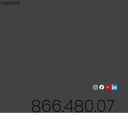
tigations
866.480.07