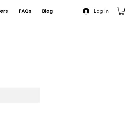
ers
FAQs
Blog
Log In