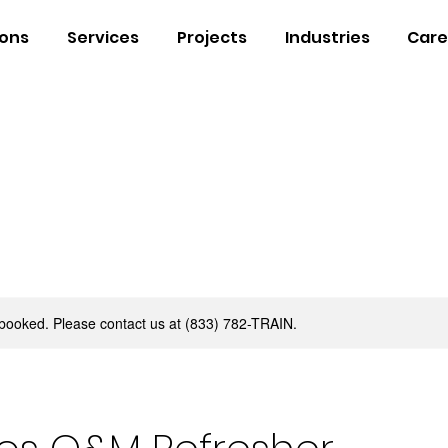
ions
Services
Projects
Industries
Care
y booked. Please contact us at (833) 782-TRAIN.