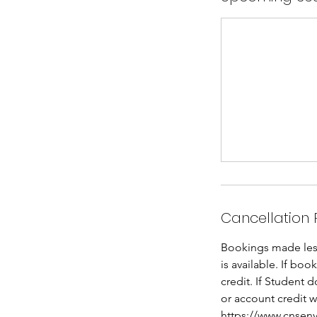
Cancellation 
Bookings made less 
is available. If bo
credit. If Student 
or account credit w
https://www.cnsenv