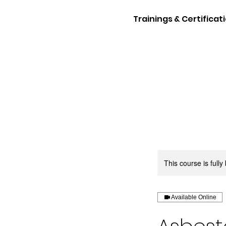
Trainings & Certificat
This course is full
Available Online