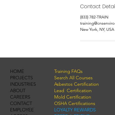
Contact Detai
(833) 782-TRAIN
training@cnsenvir
New York, NY, USA
Training FAQs
HOME
Search All Courses
PROJECTS
Asbestos Certification
INDUSTRIES
Lead Certification
ABOUT
Mold Certification
CAREERS
OSHA Certifications
CONTACT
LOYALTY REWARDS
EMPLOYEE