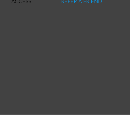
REFER A FRIEND
ACCESS