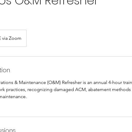
os O&M Refresher
 via Zoom
tion
ations & Maintenance (O&M) Refresher is an annual 4-hour train
ork practices, recognizing damaged ACM, abatement methods
 maintenance.
sions