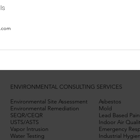
ls
o.com
ENVIRONMENTAL CONSULTING SERVICES
Environmental Site Assessment
Asbestos
Environmental Remediation
Mold
SEQR/CEQR
Lead Based Pain
USTS/ASTS
Indoor Air Quali
Vapor Intrusion
Emergency Res
Water Testing
Industrial Hygie