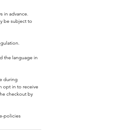
ys in advance.
ay be subject to
egulation.
nd the language in
ke during
 opt in to receive
the checkout by
e-policies