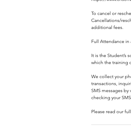
To cancel or resche
Cancellations/resch
additional fees.
Full Attendance in 
It is the Student’s
which the training 
We collect your ph
transactions, inqui
SMS messages by ve
checking your SMS
Please read our ful