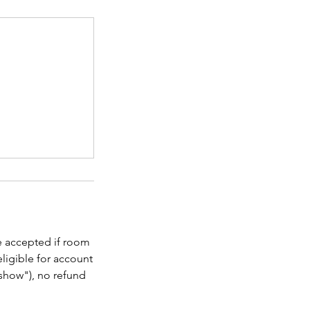
be accepted if room
eligible for account
o show"), no refund