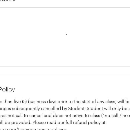
Policy
than five (5) business days prior to the start of any class, will 
oking is subsequently cancelled by Student, Student will only be 
does not call to cancel and does not arrive to class ("no call / n
ill be provided. Please read our full refund policy at
iro.com/training-course-policies.