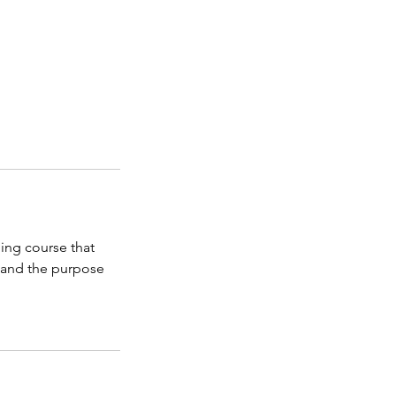
ing course that
 and the purpose