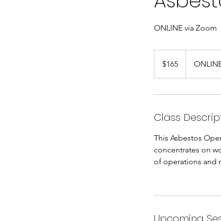
Asbest
ONLINE via Zoom
165
US
$165
ONLINE
dollars
Class Descrip
This Asbestos Oper
concentrates on w
of operations and
Upcoming Ses