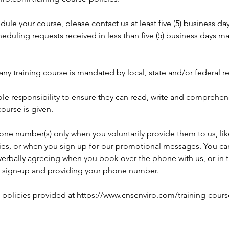
dule your course, please contact us at least five (5) business da
eduling requests received in less than five (5) business days m
any training course is mandated by local, state and/or federal r
 sole responsibility to ensure they can read, write and comprehe
course is given.
one number(s) only when you voluntarily provide them to us, li
ries, or when you sign up for our promotional messages. You can
rbally agreeing when you book over the phone with us, or in 
 sign-up and providing your phone number.
l policies provided at https://www.cnsenviro.com/training-cours