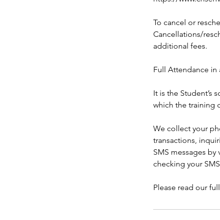
To cancel or resche
Cancellations/resch
additional fees.
Full Attendance in 
It is the Student’s
which the training 
We collect your ph
transactions, inqui
SMS messages by ve
checking your SMS
Please read our ful