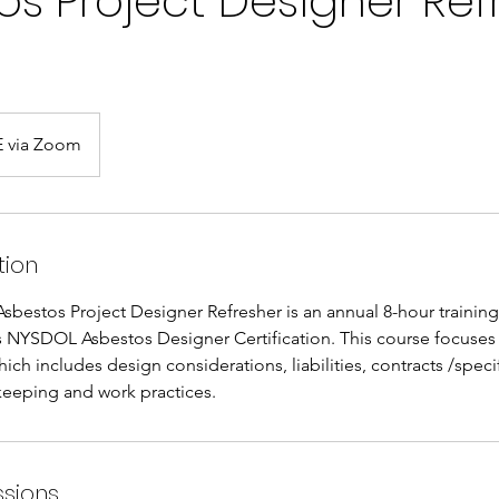
os Project Designer Ref
 via Zoom
tion
sbestos Project Designer Refresher is an annual 8-hour training
s NYSDOL Asbestos Designer Certification. This course focuses 
ich includes design considerations, liabilities, contracts /specif
keeping and work practices.
sions