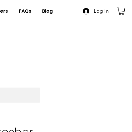
ers
FAQs
Blog
Log In