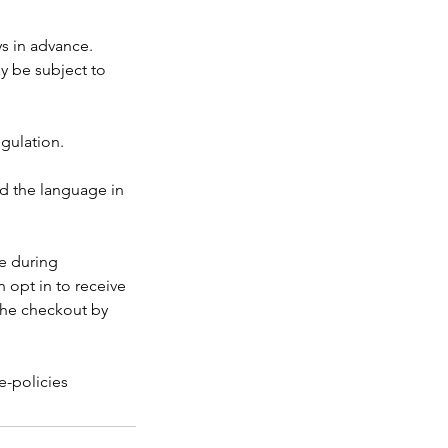
ys in advance.
ay be subject to
egulation.
nd the language in
ke during
 opt in to receive
the checkout by
e-policies