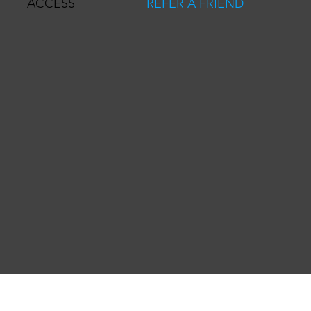
REFER A FRIEND
ACCESS