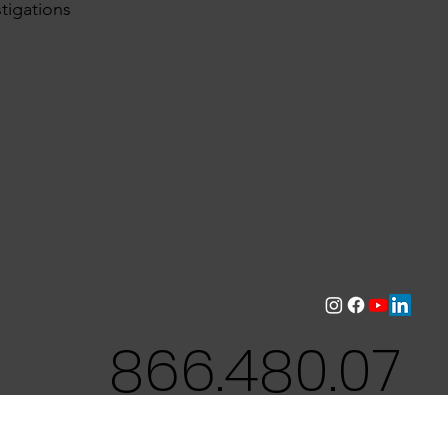
tigations
866.480.07