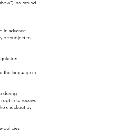
o show"), no refund
ys in advance.
ay be subject to
egulation.
nd the language in
ke during
 opt in to receive
the checkout by
e-policies