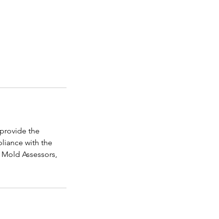
 provide the
liance with the
r Mold Assessors,