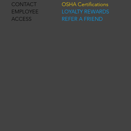
OSHA Certifications
CONTACT
LOYALTY REWARDS
EMPLOYEE
REFER A FRIEND
ACCESS