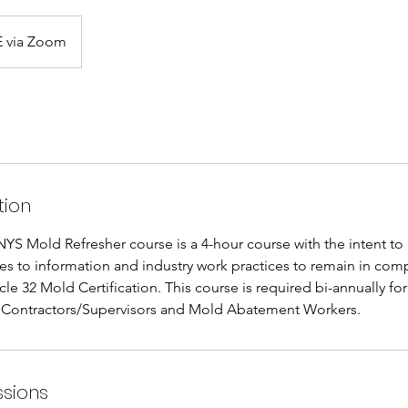
 via Zoom
tion
YS Mold Refresher course is a 4-hour course with the intent to
es to information and industry work practices to remain in comp
le 32 Mold Certification. This course is required bi-annually fo
Contractors/Supervisors and Mold Abatement Workers.
sions