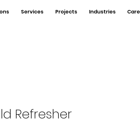
ions
Services
Projects
Industries
Care
ld Refresher