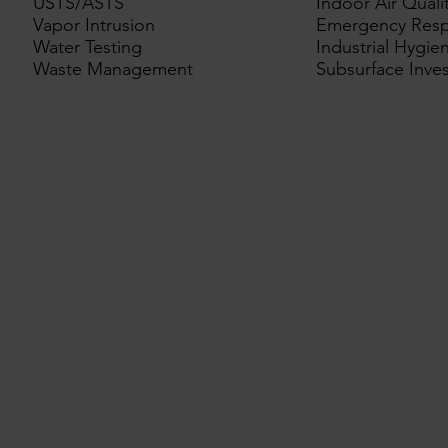
USTS/ASTS
Indoor Air Quali
Vapor Intrusion
Emergency Res
Water Testing
Industrial Hygie
Waste Management
Subsurface Inves