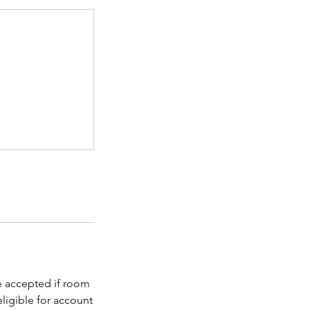
be accepted if room
eligible for account