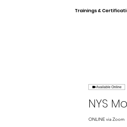
Trainings & Certificat
Available Online
NYS Mo
ONLINE via Zoom