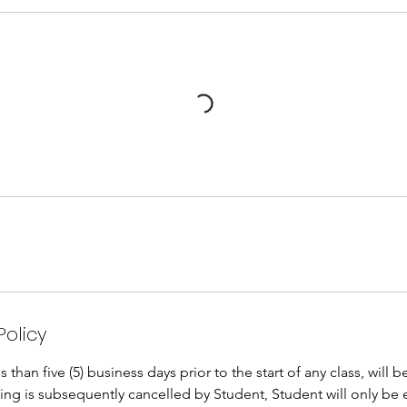
Policy
than five (5) business days prior to the start of any class, will 
oking is subsequently cancelled by Student, Student will only be 