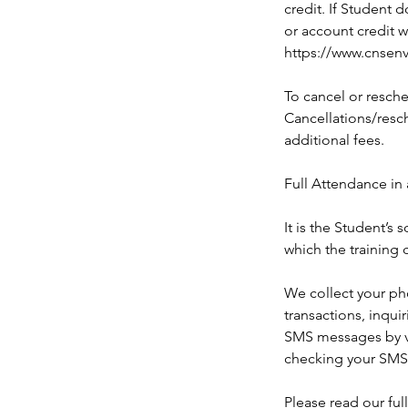
credit. If Student 
or account credit w
https://www.cnsenv
To cancel or resche
Cancellations/resch
additional fees.
Full Attendance in 
It is the Student’s
which the training 
We collect your ph
transactions, inqui
SMS messages by ve
checking your SMS
Please read our ful