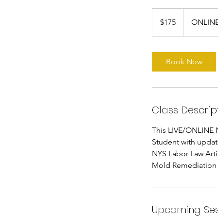
175
US
$175
ONLINE
dollars
Book Now
Class Descrip
This LIVE/ONLINE N
Student with updat
NYS Labor Law Artic
Mold Remediation 
Upcoming Ses