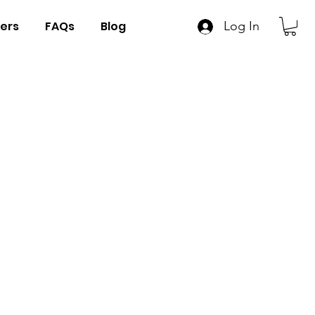
ers
FAQs
Blog
Log In