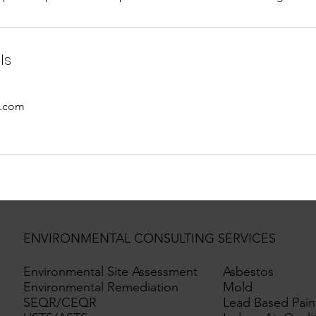
ls
o.com
ENVIRONMENTAL CONSULTING SERVICES
Environmental Site Assessment
Asbestos
Environmental Remediation
Mold
SEQR/CEQR
Lead Based Pain