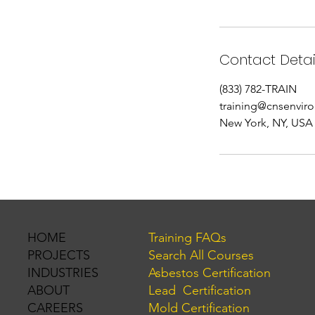
Contact Detai
(833) 782-TRAIN
training@cnsenvir
New York, NY, USA
Training FAQs
HOME
Search All Courses
PROJECTS
Asbestos Certification
INDUSTRIES
Lead Certification
ABOUT
Mold Certification
CAREERS