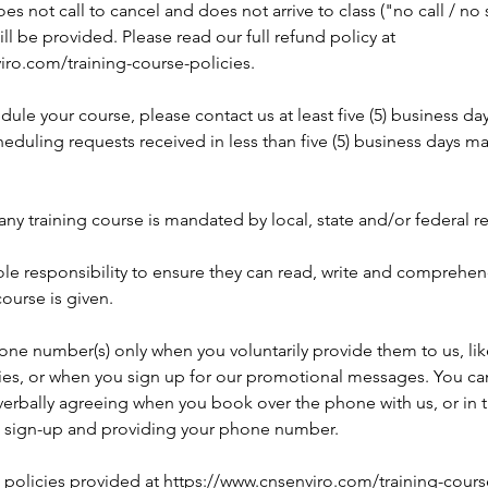
does not call to cancel and does not arrive to class ("no call / n
ill be provided. Please read our full refund policy at
iro.com/training-course-policies.
dule your course, please contact us at least five (5) business da
eduling requests received in less than five (5) business days m
any training course is mandated by local, state and/or federal r
 sole responsibility to ensure they can read, write and comprehe
course is given.
one number(s) only when you voluntarily provide them to us, li
ries, or when you sign up for our promotional messages. You can
rbally agreeing when you book over the phone with us, or in 
 sign-up and providing your phone number.
l policies provided at https://www.cnsenviro.com/training-cours