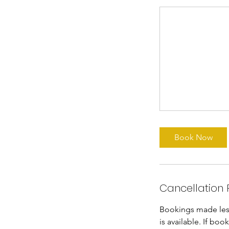
Book Now
Cancellation 
Bookings made less 
is available. If bo