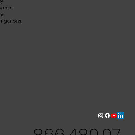
ty
ponse
ne
tigations
866.480.07