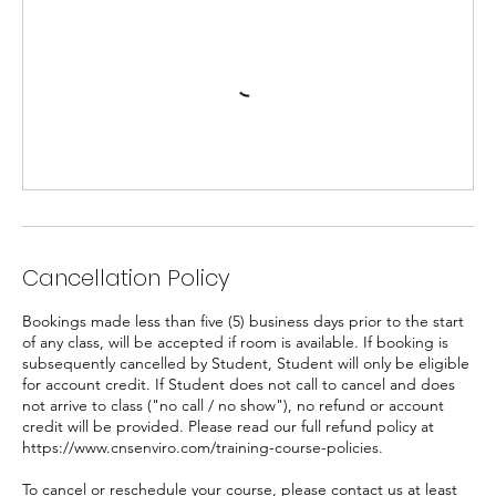
Cancellation Policy
Bookings made less than five (5) business days prior to the start
of any class, will be accepted if room is available. If booking is
subsequently cancelled by Student, Student will only be eligible
for account credit. If Student does not call to cancel and does
not arrive to class ("no call / no show"), no refund or account
credit will be provided. Please read our full refund policy at
https://www.cnsenviro.com/training-course-policies.
To cancel or reschedule your course, please contact us at least