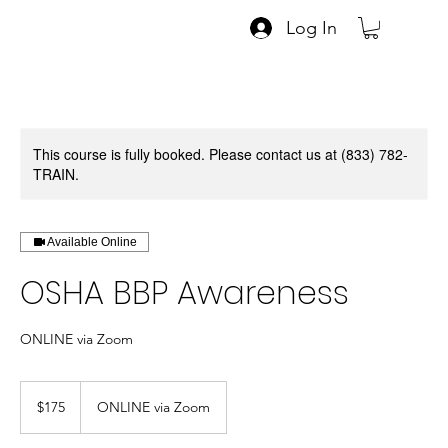
Log In
This course is fully booked. Please contact us at (833) 782-
TRAIN.
Available Online
OSHA BBP Awareness
ONLINE via Zoom
175
US
$175
ONLINE via Zoom
dollars