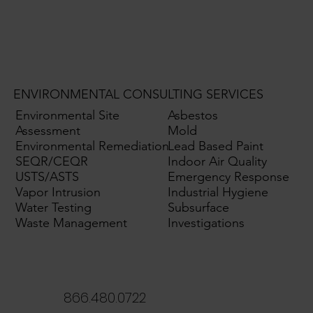
ENVIRONMENTAL CONSULTING SERVICES
Environmental Site
Asbestos
Assessment
Mold
Environmental Remediation
Lead Based Paint
SEQR/CEQR
Indoor Air Quality
USTS/ASTS
Emergency Response
Vapor Intrusion
Industrial Hygiene
Water Testing
Subsurface
Waste Management
Investigations
866.480.0722