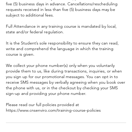
five (5) business days in advance. Cancellations/rescheduling
requests received in less than five (5) business days may be
subject to additional fees.
Full Attendance in any training course is mandated by local,
state and/or federal regulation.
It is the Student’s sole responsibility to ensure they can read,
write and comprehend the language in which the training
course is given.
We collect your phone number(s) only when you voluntarily
provide them to us, like during transactions, inquiries, or when
you sign up for our promotional messages. You can opt in to
receive SMS messages by verbally agreeing when you book over
the phone with us, or in the checkout by checking your SMS
sign-up and providing your phone number.
Please read our full policies provided at
https://www.cnsenviro.com/training-course-policies