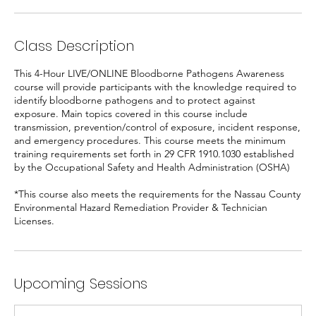
Class Description
This 4-Hour LIVE/ONLINE Bloodborne Pathogens Awareness
course will provide participants with the knowledge required to
identify bloodborne pathogens and to protect against
exposure. Main topics covered in this course include
transmission, prevention/control of exposure, incident response,
and emergency procedures. This course meets the minimum
training requirements set forth in 29 CFR 1910.1030 established
by the Occupational Safety and Health Administration (OSHA)
*This course also meets the requirements for the Nassau County
Environmental Hazard Remediation Provider & Technician
Licenses.
Upcoming Sessions