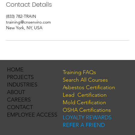
Contact Details
(833) 782-TRAIN
training@cnsenviro.com
New York, NY, USA
HOME
Training FAQs
PROJECTS
Search All Courses
INDUSTRIES
Asbestos Certification
ABOUT
Lead Certification
CAREERS
Mold Certification
CONTACT
OSHA Certifications
EMPLOYEE ACCESS
LOYALTY REWARDS
REFER A FRIEND