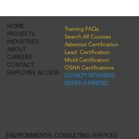
HOME
Training FAQs
PROJECTS
Search All Courses
INDUSTRIES
Asbestos Certification
ABOUT
Lead Certification
CAREERS
Mold Certification
CONTACT
OSHA Certifications
EMPLOYEE ACCESS
LOYALTY REWARDS
REFER A FRIEND
ENVIRONMENTAL CONSULTING SERVICES