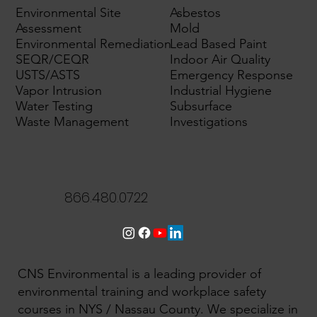
Environmental Site
Asbestos
Assessment
Mold
Environmental Remediation
Lead Based Paint
SEQR/CEQR
Indoor Air Quality
USTS/ASTS
Emergency Response
Vapor Intrusion
Industrial Hygiene
Water Testing
Subsurface
Waste Management
Investigations
866.480.0722
CNS Environmental is a leading provider of
environmental training and workplace safety
courses in NYS / Nassau County. We specialize in