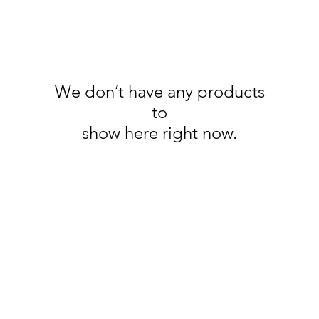
We don’t have any products
to
show here right now.