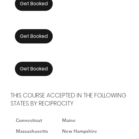
Get Booked
Get Booked
Get Booked
THIS COURSE ACCEPTED IN THE FOLLOWING
STATES BY RECIPROCITY
Connecticut
Maine
Massachusetts
New Hampshire