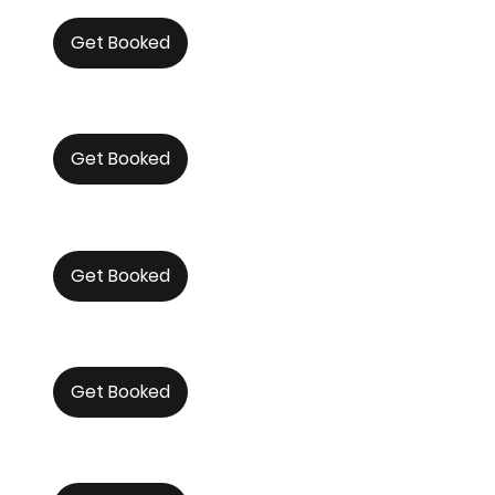
Get Booked
Get Booked
Get Booked
Get Booked