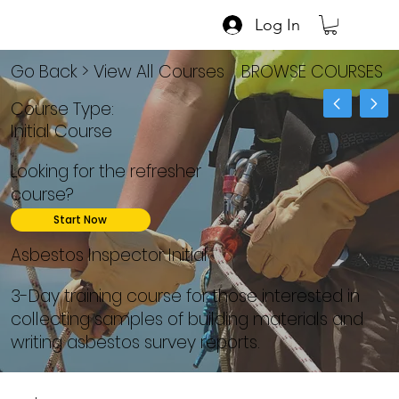
Log In
Go Back > View All Courses
BROWSE COURSES
Course Type:
Initial Course
Looking for the refresher
course?
Start Now
Asbestos Inspector Initial
3-Day training course for those interested in
collecting samples of building materials and
writing asbestos survey reports.