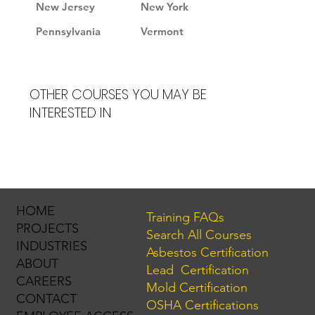
New Jersey
New York
Pennsylvania
Vermont
OTHER COURSES YOU MAY BE
INTERESTED IN
HOME
Training FAQs
PROJECTS
Search All Courses
INDUSTRIES
Asbestos Certification
ABOUT
Lead Certification
CAREERS
Mold Certification
CONTACT
OSHA Certifications