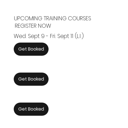
UPCOMING TRAINING COURSES
REGISTER NOW
Wed. Sept 9 - Fri. Sept 11 (L.I.)
Get Booked
Get Booked
Get Booked