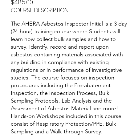
$485.00
COURSE DESCRIPTION
The AHERA Asbestos Inspector Initial is a 3 day
(24-hour) training course where Students will
learn how collect bulk samples and how to
survey, identify, record and report upon
asbestos containing materials associated with
any building in compliance with existing
regulations or in performance of investigative
studies. The course focuses on inspection
procedures including the Pre-abatement
Inspection, the Inspection Process, Bulk
Sampling Protocols, Lab Analysis and the
Assessment of Asbestos Material and more!
Hands-on Workshops included in this course
consist of Respiratory Protection/PPE, Bulk
Sampling and a Walk-through Survey.