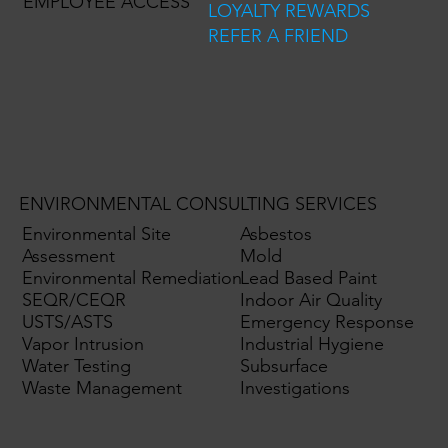
EMPLOYEE ACCESS
LOYALTY REWARDS
REFER A FRIEND
ENVIRONMENTAL CONSULTING SERVICES
Environmental Site
Asbestos
Assessment
Mold
Environmental Remediation
Lead Based Paint
SEQR/CEQR
Indoor Air Quality
USTS/ASTS
Emergency Response
Vapor Intrusion
Industrial Hygiene
Water Testing
Subsurface
Waste Management
Investigations