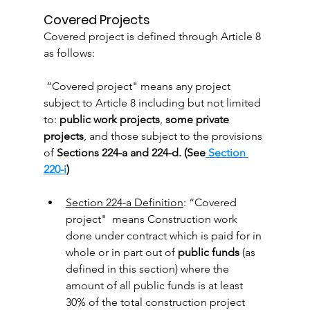
Covered Projects
Covered project is defined through Article 8 
as follows:
 “Covered project" means any project 
subject to Article 8 including but not limited 
to: 
public work projects
, 
some private 
projects
, and those subject to the provisions 
of 
Sections 224-a and 224-d. (See
 Section 
220-i
)
Section 224-a Definition
: “Covered 
project"  means Construction work 
done under contract which is paid for in 
whole or in part out of 
public funds
 (as 
defined in this section) where the 
amount of all public funds is at least 
30% of the total construction project 