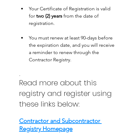
Your Certificate of Registration is valid 
for 
two (2) years
 from the date of 
registration. 
You must renew at least 90-days before 
the expiration date, and you will receive 
a reminder to renew through the 
Contractor Registry.
.
Read more about this 
registry and register using 
these links below:
Contractor and Subcontractor 
Registry Homepage