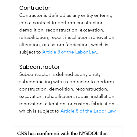
Contractor
Contractor is defined as any entity entering 
into a contract to perform construction, 
demolition, reconstruction, excavation, 
rehabilitation, repair, installation, renovation, 
alteration, or custom fabrication, which is 
subject to 
Article 8 of the Labor Law
.
Subcontractor
Subcontractor is defined as any entity 
subcontracting with a contractor to perform 
construction, demolition, reconstruction, 
excavation, rehabilitation, repair, installation, 
renovation, alteration, or custom fabrication, 
which is subject to 
Article 8 of the Labor Law
.
CNS has confirmed with the NYSDOL that 