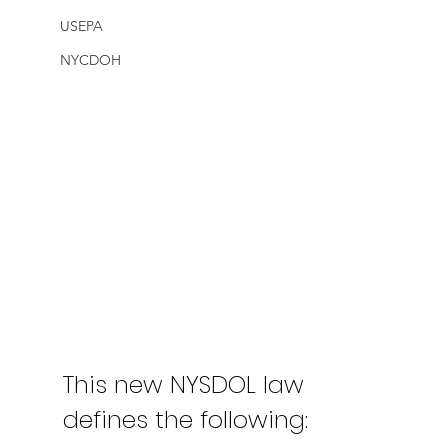
USEPA
NYCDOH
This new NYSDOL law 
defines the following: