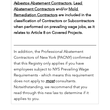
Asbestos Abatement Contractors
, 
Lead 
Abatement Contractors
 and/or 
Mold 
Remediation Contractors
 are included in the 
classification of Contractors or Subcontractors 
when performed on prevailing wage jobs, as it 
relates to Article 8 on Covered Projects. 
In addition, the Professional Abatement 
Contractors of New York (PACNY) confirmed 
that this Registry only applies if you have 
employees subject to NYS Prevailing Wage 
Requirements - which means this requirement 
does not apply to 
most
 consultants.  
Notwithstanding, we recommend that you 
read through this new law to determine if it 
applies to you.