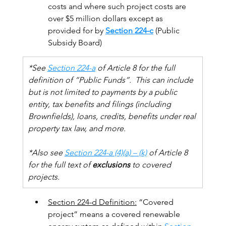
costs and where such project costs are 
over $5 million dollars except as 
provided for by 
Section 224-c
 (Public 
Subsidy Board)
*See 
Section 224-a
 of Article 8 for the full 
definition of “Public Funds”.  This can include 
but is not limited to payments by a public 
entity, tax benefits and filings (including 
Brownfields), loans, credits, benefits under real 
property tax law, and more.
*Also see 
Section 224-a (4)(a) – (k)
 of Article 8 
for the full text of 
exclusions
 to covered 
projects.  
Section 224-d Definition:
 “Covered 
project” means a covered renewable 