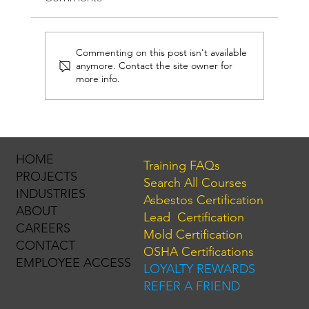
Commenting on this post isn't available
anymore. Contact the site owner for
more info.
Hurricane Season is Here. Is Your Mold
License Ready?
HOME
Training FAQs
PROJECTS
Search All Courses
INDUSTRIES
Asbestos Certification
ABOUT
Lead Certification
CAREERS
Mold Certification
CONTACT
OSHA Certifications
EMPLOYEE ACCESS
LOYALTY REWARDS
REFER A FRIEND