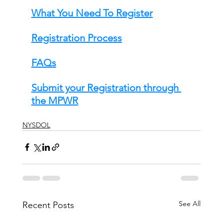
What You Need To Register
Registration Process
FAQs
Submit your Registration through 
the MPWR
NYSDOL
See All
Recent Posts