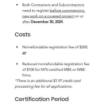
Both Contractors and Subcontractors 
need to register 
before commencing 
new work on a covered project
 on or 
after 
December 30, 2024
. 
Costs
Nonrefundable registration fee of $200; 
or
Reduced nonrefundable registration fee 
of $100 for NYS-certified MBE or WBE 
firms. 
*There is an additional $1.97 credit card 
processing fee for all applications.
Certification Period