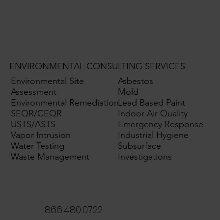
ENVIRONMENTAL CONSULTING SERVICES
Environmental Site
Asbestos
Assessment
Mold
Environmental Remediation
Lead Based Paint
SEQR/CEQR
Indoor Air Quality
USTS/ASTS
Emergency Response
Vapor Intrusion
Industrial Hygiene
Water Testing
Subsurface
Waste Management
Investigations
866.480.0722