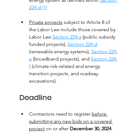
energy system as defined within 
Section 
224-d (1)
Private projects
 subject to Article 8 of 
the Labor Law include those covered by 
Labor Law 
Section 224-a
 (public subsidy 
funded projects), 
Section 224-d
(renewable energy systems), 
Section 224-
e
 (broadband projects), and 
Section 224-
f
 (climate risk-related and energy 
transition projects, and roadway 
excavations).
Deadline
Contractors need to register 
before 
submitting any new bids on a covered 
project
 on or after 
December 30, 2024
.