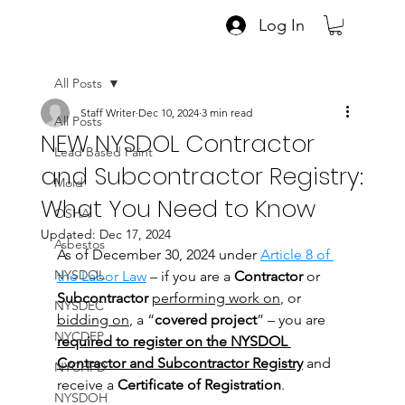
Log In
All Posts
Staff Writer
Dec 10, 2024
3 min read
All Posts
NEW NYSDOL Contractor
Lead Based Paint
and Subcontractor Registry:
Mold
What You Need to Know
OSHA
Updated:
Dec 17, 2024
Asbestos
As of December 30, 2024 under
Article 8 of 
NYSDOL
the Labor Law
 – if you are a 
Contractor
 or 
Subcontractor
performing work on
, or 
NYSDEC
bidding on
, a “
covered project
” – you are 
NYCDEP
required to register on the NYSDOL 
Contractor and Subcontractor Registry
 and 
NYCHPD
receive a 
Certificate of Registration
.
NYSDOH