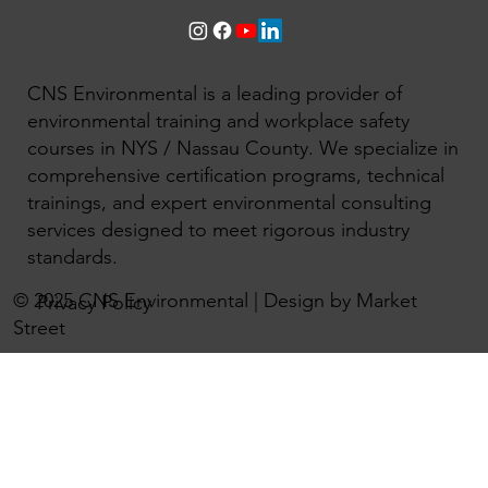
CNS Environmental is a leading provider of
environmental training and workplace safety
courses in NYS / Nassau County. We specialize in
comprehensive certification programs, technical
trainings, and expert environmental consulting
services designed to meet rigorous industry
standards.
© 2025 CNS Environmental | Design by Market
Privacy Policy
Street