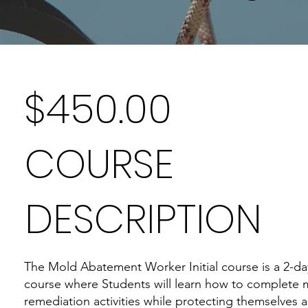
$450.00
COURSE
DESCRIPTION
The Mold Abatement Worker Initial course is a 2-da
course where Students will learn how to complete 
remediation activities while protecting themselves 