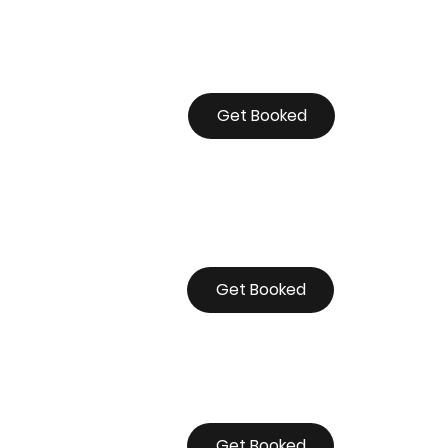
Get Booked
Get Booked
Get Booked