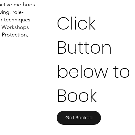
ractive methods
ing, role-
Click
er techniques
on Workshops
 Protection,
Button
below to
Book
Get Booked