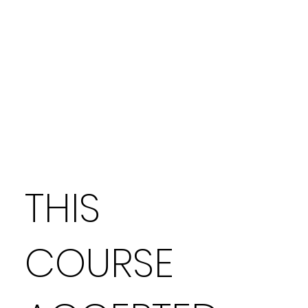
THIS
COURSE