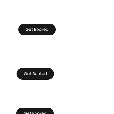
Get Booked
Get Booked
Get Booked