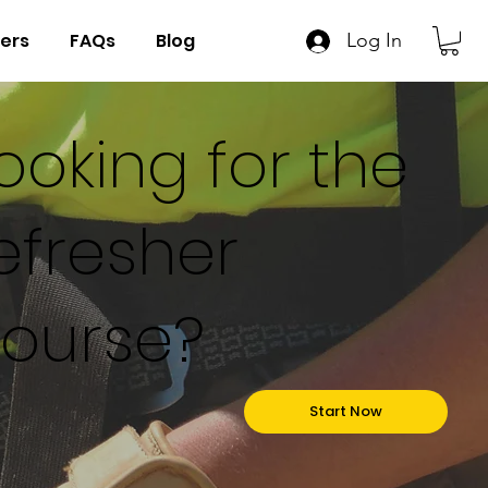
ers
FAQs
Blog
Log In
ooking for the
efresher
ourse?
Start Now