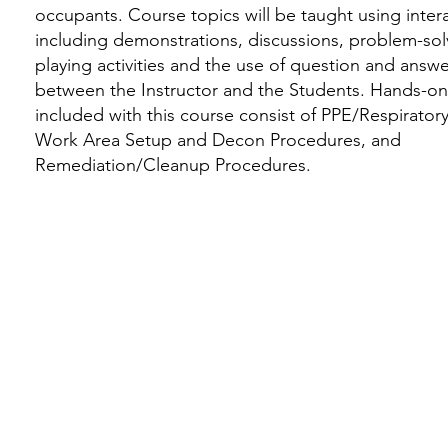
occupants. Course topics will be taught using inte
including demonstrations, discussions, problem-solv
playing activities and the use of question and answ
between the Instructor and the Students. Hands-
included with this course consist of PPE/Respiratory
Work Area Setup and Decon Procedures, and
Remediation/Cleanup Procedures.