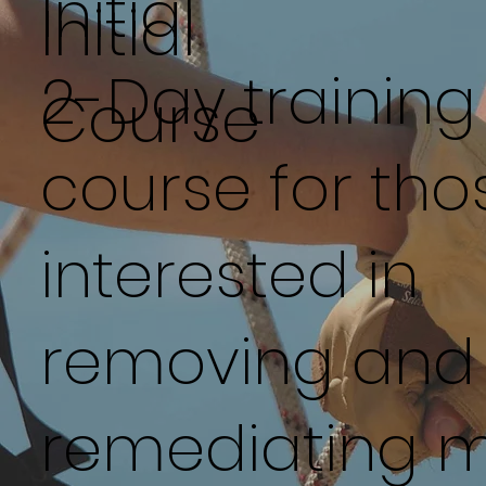
Initial
Initial
2-Day training
Course
course for tho
interested in
removing and
remediating m