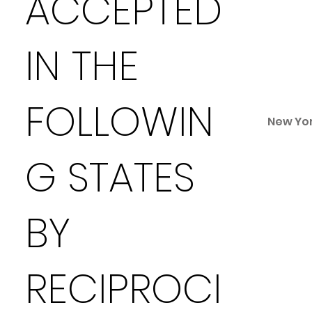
ACCEPTED
IN THE
FOLLOWIN
New Yo
G STATES
BY
RECIPROCI