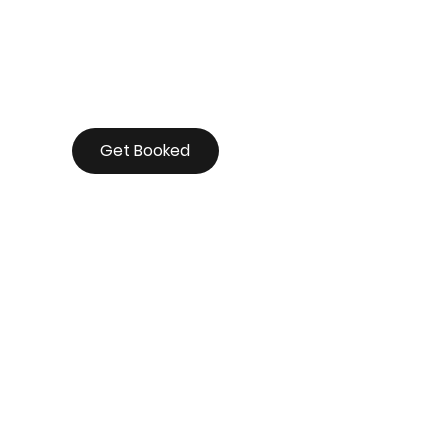
Get Booked