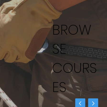
BROW
SE
COURS
ES