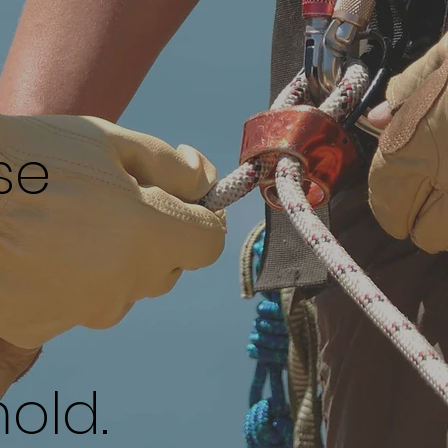
se
old.