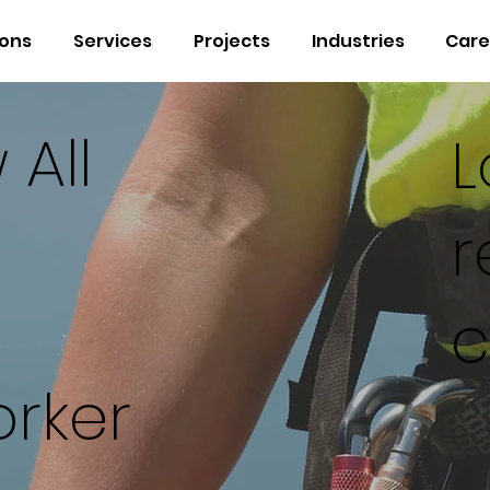
ions
Services
Projects
Industries
Care
 All
L
r
c
rker