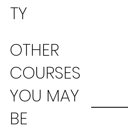
TY
OTHER
COURSES
YOU MAY
BE