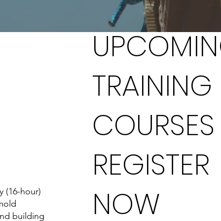
UPCOMI
TRAINING
COURSES
REGISTER
NOW
y (16-hour)
mold
and building