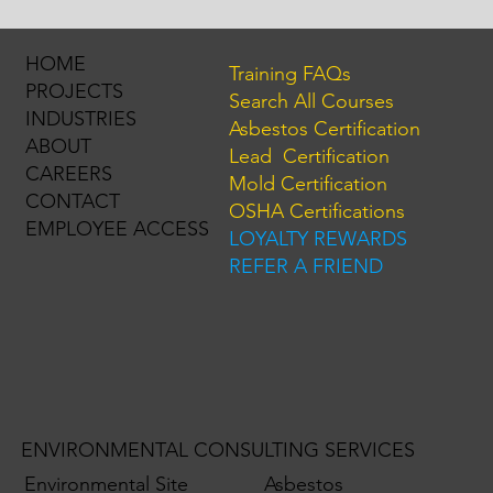
HOME
Training FAQs
PROJECTS
Search All Courses
INDUSTRIES
Asbestos Certification
ABOUT
Lead Certification
CAREERS
Mold Certification
CONTACT
OSHA Certifications
EMPLOYEE ACCESS
LOYALTY REWARDS
REFER A FRIEND
ENVIRONMENTAL CONSULTING SERVICES
Environmental Site
Asbestos