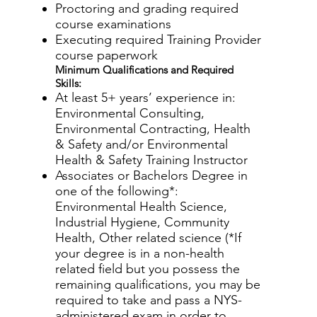
Proctoring and grading required
course examinations
Executing required Training Provider
course paperwork
Minimum Qualifications and Required
Skills:
At least 5+ years’ experience in:
Environmental Consulting,
Environmental Contracting, Health
& Safety and/or Environmental
Health & Safety Training Instructor
Associates or Bachelors Degree in
one of the following*:
Environmental Health Science,
Industrial Hygiene, Community
Health, Other related science (*If
your degree is in a non-health
related field but you possess the
remaining qualifications, you may be
required to take and pass a NYS-
administered exam in order to