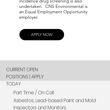
incidence drug screening is also
undertaken. CNS Environmental is
an Equal Employment Opportunity
employer.
APPLY NOW
CURRENT OPEN
POSITIONS | APPLY
TODAY
Part Time / On Call
Asbestos, Lead-based Paint and Mold
Inspectors and Monitors