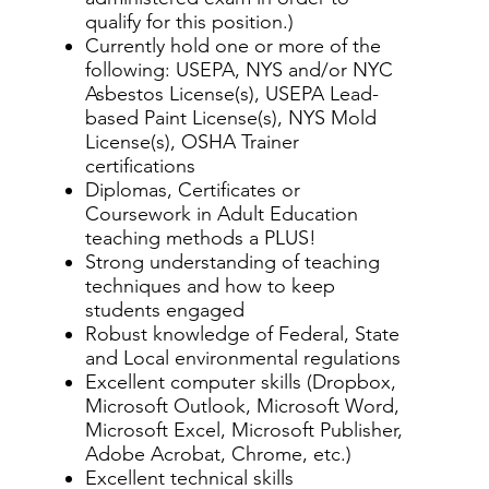
qualify for this position.)
Currently hold one or more of the
following: USEPA, NYS and/or NYC
Asbestos License(s), USEPA Lead-
based Paint License(s), NYS Mold
License(s), OSHA Trainer
certifications
Diplomas, Certificates or
Coursework in Adult Education
teaching methods a PLUS!
Strong understanding of teaching
techniques and how to keep
students engaged
Robust knowledge of Federal, State
and Local environmental regulations
Excellent computer skills (Dropbox,
Microsoft Outlook, Microsoft Word,
Microsoft Excel, Microsoft Publisher,
Adobe Acrobat, Chrome, etc.)
Excellent technical skills