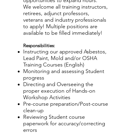
opportunities to expand hours.
We welcome all training instructors,
retirees, adjunct professors,
veterans and industry professionals
to apply! Multiple positions are
available to be filled immediately!
Responsibilities:
Instructing our approved Asbestos,
Lead Paint, Mold and/or OSHA
Training Courses (English)
Monitoring and assessing Student
progress
Directing and Overseeing the
proper execution of Hands-on
Workshop Activities
Pre-course preparation/Post-course
clean-up
Reviewing Student course
paperwork for accuracy/correcting
errors