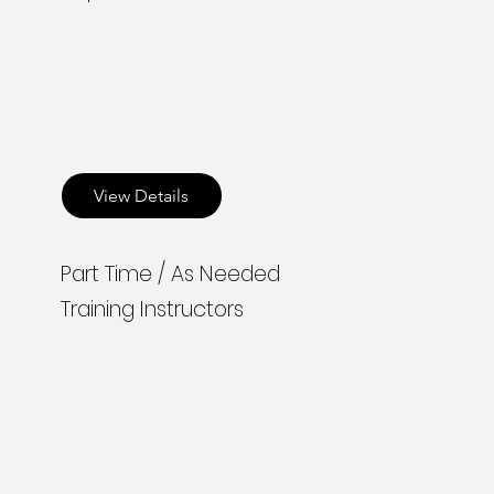
View Details
Part Time / As Needed
Training Instructors