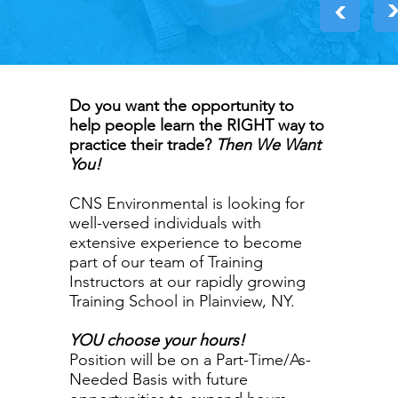
>
Do you want the opportunity to
help people learn the RIGHT way to
practice their trade?
Then We Want
You!
CNS Environmental is looking for
well-versed individuals with
extensive experience to become
part of our team of Training
Instructors at our rapidly growing
Training School in Plainview, NY.
YOU choose your hours!
Position will be on a Part-Time/As-
Needed Basis with future