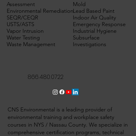
Assessment
Mold
Environmental Remediation
Lead Based Paint
SEQR/CEQR
Indoor Air Quality
USTS/ASTS
Emergency Response
Vapor Intrusion
Industrial Hygiene
Water Testing
Subsurface
Waste Management
Investigations
866.480.0722
CNS Environmental is a leading provider of
environmental training and workplace safety
courses in NYS / Nassau County. We specialize in
comprehensive certification programs, technical