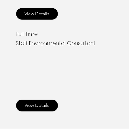
View Details
Full Time
Staff Environmental Consultant
View Details