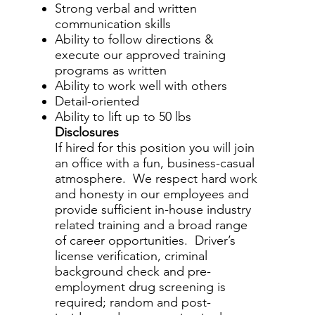
Strong verbal and written
communication skills
Ability to follow directions &
execute our approved training
programs as written
Ability to work well with others
Detail-oriented
Ability to lift up to 50 lbs
Disclosures
If hired for this position you will join
an office with a fun, business-casual
atmosphere. We respect hard work
and honesty in our employees and
provide sufficient in-house industry
related training and a broad range
of career opportunities. Driver’s
license verification, criminal
background check and pre-
employment drug screening is
required; random and post-