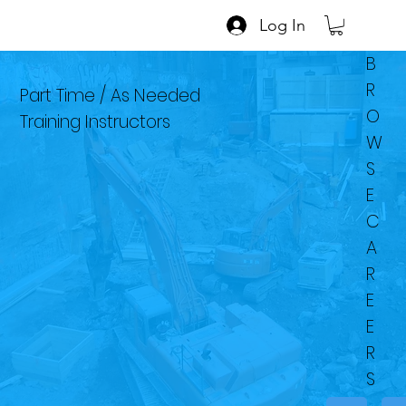
Log In
B
R
Part Time / As Needed
O
Training Instructors
W
S
E
C
A
R
E
E
R
S