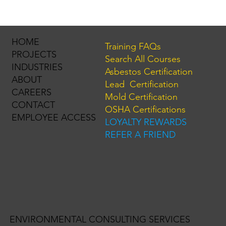
New NYS Lead Rental Registry: What
Property Owners Need to Know
HOME
Training FAQs
PROJECTS
Search All Courses
INDUSTRIES
Asbestos Certification
ABOUT
Lead Certification
CAREERS
Mold Certification
CONTACT
OSHA Certifications
EMPLOYEE ACCESS
LOYALTY REWARDS
REFER A FRIEND
ENVIRONMENTAL CONSULTING SERVICES