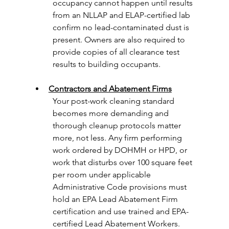
occupancy cannot happen until results 
from an NLLAP and ELAP-certified lab 
confirm no lead-contaminated dust is 
present. Owners are also required to 
provide copies of all clearance test 
results to building occupants.
Contractors and Abatement Firms
Your post-work cleaning standard 
becomes more demanding and 
thorough cleanup protocols matter 
more, not less. Any firm performing 
work ordered by DOHMH or HPD, or 
work that disturbs over 100 square feet 
per room under applicable 
Administrative Code provisions must 
hold an EPA Lead Abatement Firm 
certification and use trained and EPA-
certified Lead Abatement Workers.  