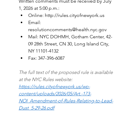
Written comments must be received by July 
1, 2026 at 5:00 p.m.:
Online: 
http://rules.cityofnewyork.us
Email: 
resolutioncomments@health.nyc.gov
Mail: NYC DOHMH, Gotham Center, 42-
09 28th Street, CN 30, Long Island City, 
NY 11101-4132
Fax: 347-396-6087
The full text of the proposed rule is available 
at the NYC Rules website: 
https://rules.cityofnewyork.us/wp-
content/uploads/2026/05/Art.-173-
NOI_Amendment-of-Rules-Relating-to-Lead-
Dust_5-29-26.pdf