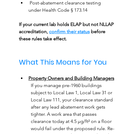
 Post-abatement clearance testing 
under Health Code § 173.14
If your current lab holds ELAP but not NLLAP 
accreditation, 
confirm their status
 before 
these rules take effect.
What This Means for You
Property Owners and Building Managers
If you manage pre-1960 buildings 
subject to Local Law 1, Local Law 31 or 
Local Law 111, your clearance standard 
after any lead abatement work gets 
tighter. A work area that passes 
clearance today at 4.5 µg/ft² on a floor 
would fail under the proposed rule. Re-