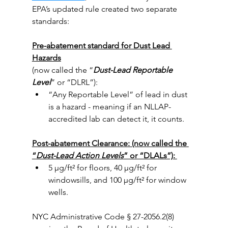
EPA’s updated rule created two separate 
standards:
Pre-abatement standard for Dust Lead 
Hazards
(now called the “
Dust-Lead Reportable 
Level
” or “DLRL”): 
“Any Reportable Level” of lead in dust 
is a hazard - meaning if an NLLAP-
accredited lab can detect it, it counts.
Post-abatement Clearance: (now called the 
“
Dust-Lead Action Levels
” or “DLALs”): 
5 µg/ft² for floors, 40 µg/ft² for 
windowsills, and 100 µg/ft² for window 
wells.
NYC Administrative Code § 27-2056.2(8) 