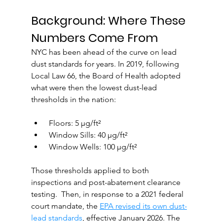
Background: Where These 
Numbers Come From
NYC has been ahead of the curve on lead 
dust standards for years. In 2019, following 
Local Law 66, the Board of Health adopted 
what were then the lowest dust-lead 
thresholds in the nation:
 Floors: 5 µg/ft²
 Window Sills: 40 µg/ft²
 Window Wells: 100 µg/ft²
Those thresholds applied to both 
inspections and post-abatement clearance 
testing.  Then, in response to a 2021 federal 
court mandate, the 
EPA revised its own dust-
lead standards
, effective January 2026. The 