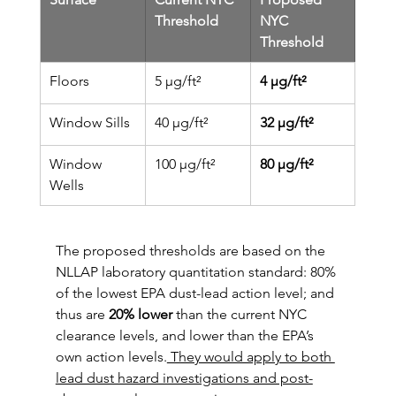
Threshold
NYC 
Threshold
Floors
5 µg/ft²
4 µg/ft²
Window Sills
40 µg/ft²
32 µg/ft²
Window 
100 µg/ft²
80 µg/ft²
Wells
The proposed thresholds are based on the 
NLLAP laboratory quantitation standard: 80% 
of the lowest EPA dust-lead action level; and 
thus are 
20% lower
 than the current NYC 
clearance levels, and lower than the EPA’s 
own action levels.
 They would apply to both 
lead dust hazard investigations and post-