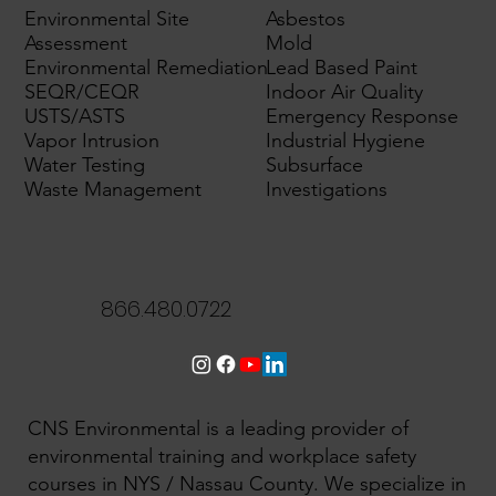
Environmental Site
Asbestos
Assessment
Mold
Environmental Remediation
Lead Based Paint
SEQR/CEQR
Indoor Air Quality
USTS/ASTS
Emergency Response
Vapor Intrusion
Industrial Hygiene
Water Testing
Subsurface
Waste Management
Investigations
866.480.0722
CNS Environmental is a leading provider of
environmental training and workplace safety
courses in NYS / Nassau County. We specialize in