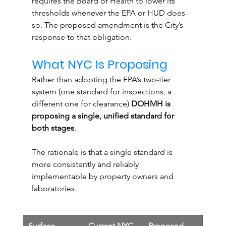
requires the Board of Health to lower its 
thresholds whenever the EPA or HUD does 
so. The proposed amendment is the City’s 
response to that obligation.
What NYC Is Proposing
Rather than adopting the EPA’s two-tier 
system (one standard for inspections, a 
different one for clearance) 
DOHMH is 
proposing a single, unified standard for 
both stages
. 
The rationale is that a single standard is 
more consistently and reliably 
implementable by property owners and 
laboratories.
Surface
Current NYC 
Proposed 