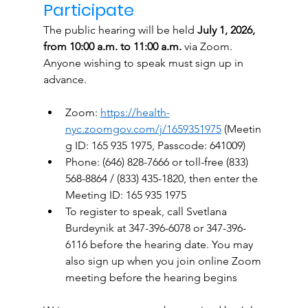
Participate
The public hearing will be held 
July 1, 2026, 
from 10:00 a.m. to 11:00 a.m.
 via Zoom. 
Anyone wishing to speak must sign up in 
advance.
Zoom: 
https://health-
nyc.zoomgov.com/j/1659351975
 (Meetin
g ID: 165 935 1975, Passcode: 641009)
Phone: (646) 828-7666 or toll-free (833) 
568-8864 / (833) 435-1820, then enter the 
Meeting ID: 165 935 1975
To register to speak, call Svetlana 
Burdeynik at 347-396-6078 or 347-396-
6116 before the hearing date. You may 
also sign up when you join online Zoom 
meeting before the hearing begins