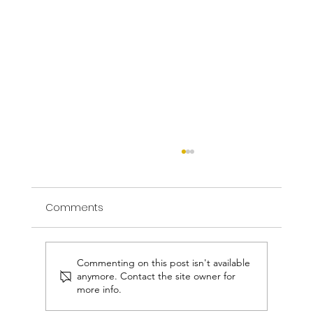
Comments
Commenting on this post isn't available
anymore. Contact the site owner for
more info.