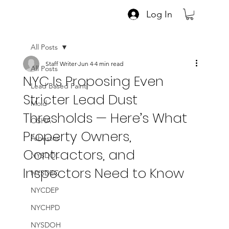
Log In
All Posts
Staff Writer
Jun 4
4 min read
All Posts
NYC Is Proposing Even
Lead Based Paint
Stricter Lead Dust
Mold
Thresholds — Here’s What
OSHA
Property Owners,
Asbestos
Contractors, and
NYSDOL
Inspectors Need to Know
NYSDEC
NYCDEP
NYCHPD
NYSDOH