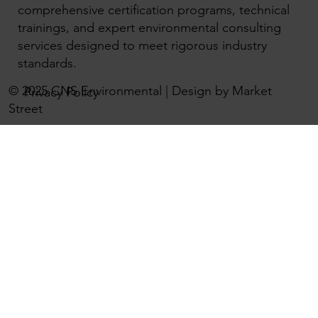
comprehensive certification programs, technical
trainings, and expert environmental consulting
services designed to meet rigorous industry
standards.
© 2025 CNS Environmental | Design by Market
Privacy Policy
Street