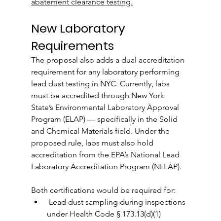
abatement clearance testing.
New Laboratory 
Requirements
The proposal also adds a dual accreditation 
requirement for any laboratory performing 
lead dust testing in NYC. Currently, labs 
must be accredited through New York 
State’s Environmental Laboratory Approval 
Program (ELAP) — specifically in the Solid 
and Chemical Materials field. Under the 
proposed rule, labs must also hold 
accreditation from the EPA’s National Lead 
Laboratory Accreditation Program (NLLAP).
Both certifications would be required for:
 Lead dust sampling during inspections 
under Health Code § 173.13(d)(1)