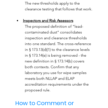
The new thresholds apply to the 
clearance testing that follows that work.
Inspectors and Risk Assessors
The proposed definition of “lead-
contaminated dust” consolidates 
inspection and clearance thresholds 
into one standard. The cross-reference 
in § 173.13(d)(1) to the clearance levels 
in § 173.14(e) is being removed - the 
new definition in § 173.14(b) covers 
both contexts. Confirm that any 
laboratory you use for wipe samples 
meets both NLLAP and ELAP 
accreditation requirements under the 
proposed rule.
How to Comment or 