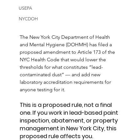
USEPA
NYCDOH
The New York City Department of Health 
and Mental Hygiene (DOHMH) has filed a 
proposed amendment to Article 173 of the 
NYC Health Code that would lower the 
thresholds for what constitutes “lead-
contaminated dust” — and add new 
laboratory accreditation requirements for 
anyone testing for it.
This is a proposed rule, not a final 
one. If you work in lead-based paint 
inspection, abatement, or property 
management in New York City, this 
proposed rule affects you.