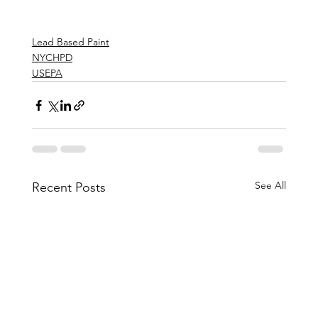
Lead Based Paint
NYCHPD
USEPA
See All
Recent Posts