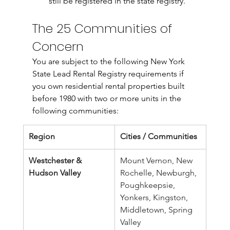
still be registered in the state registry.
The 25 Communities of 
Concern
You are subject to the following New York 
State Lead Rental Registry requirements if 
you own residential rental properties built 
before 1980 with two or more units in the 
following communities:
Region
Cities / Communities
Westchester & 
Mount Vernon, New 
Hudson Valley
Rochelle, Newburgh, 
Poughkeepsie, 
Yonkers, Kingston, 
Middletown, Spring 
Valley