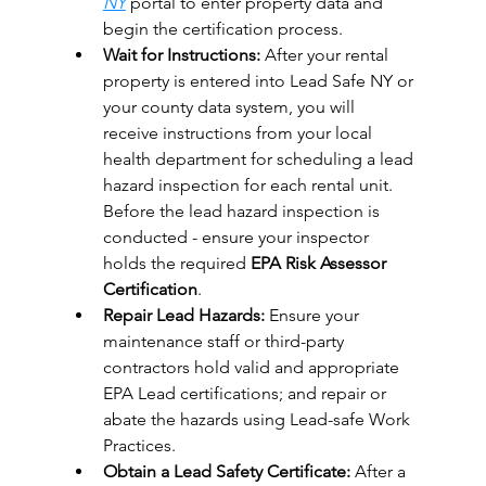
NY
portal to enter property data and 
begin the certification process.
Wait for Instructions:
After your rental 
property is entered into 
Lead Safe NY
 or 
your county data system, you will 
receive instructions from your local 
health department for scheduling a lead 
hazard inspection for each rental unit. 
Before the lead hazard inspection is 
conducted - ensure your inspector 
holds the required 
EPA Risk Assessor 
Certification
.
Repair Lead Hazards:
 Ensure your 
maintenance staff or third-party 
contractors hold valid and appropriate 
EPA Lead certifications; and repair or 
abate the hazards using Lead-safe Work 
Practices.
Obtain a Lead Safety Certificate:
 After a 