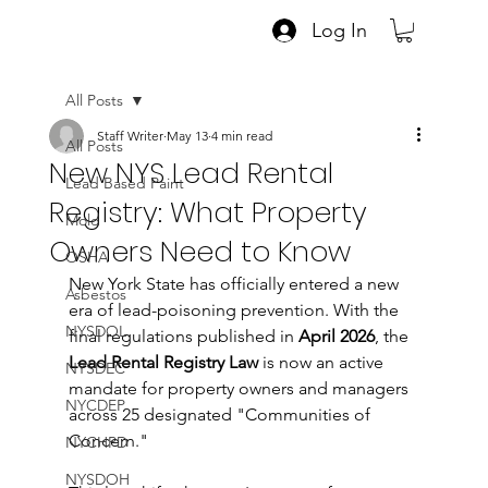
Log In
All Posts
Staff Writer
May 13
4 min read
All Posts
New NYS Lead Rental
Lead Based Paint
Registry: What Property
Mold
Owners Need to Know
OSHA
New York State has officially entered a new 
Asbestos
era of lead-poisoning prevention. With the 
NYSDOL
final regulations published in 
April 2026
, the 
Lead Rental Registry Law
 is now an active 
NYSDEC
mandate for property owners and managers 
NYCDEP
across 25 designated "Communities of 
Concern."
NYCHPD
NYSDOH