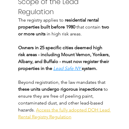
Scope of the Lead 
Regulation
The registry applies to 
residential rental 
properties built before 1980
 that contain 
two 
or more units
 in high risk areas.
Owners in 25 specific cities deemed high 
risk areas - including Mount Vernon, Yonkers, 
Albany, and Buffalo - must now register their 
properties in the 
Lead Safe NY
system.
Beyond registration, the law mandates that 
these units undergo rigorous inspections
 to 
ensure they are free of peeling paint, 
contaminated dust, and other lead-based 
hazards. 
Access the fully adopted DOH Lead 
Rental Registry Regulation