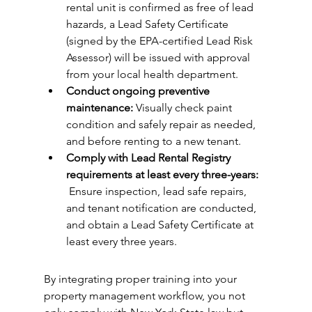
rental unit is confirmed as free of lead 
hazards, a Lead Safety Certificate 
(signed by the EPA-certified Lead Risk 
Assessor) will be issued with approval 
from your local health department. 
Conduct ongoing preventive 
maintenance: 
Visually check paint 
condition and safely repair as needed, 
and before renting to a new tenant. 
Comply with Lead Rental Registry 
requirements at least every three-years: 
 Ensure inspection, lead safe repairs, 
and tenant notification are conducted, 
and obtain a Lead Safety Certificate at 
least every three years.  
By integrating proper training into your 
property management workflow, you not 