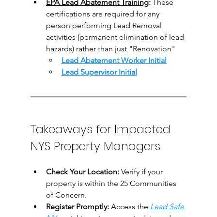
EPA Lead Abatement Training
:
 These 
certifications are required for any 
person performing Lead Removal 
activities (
permanent elimination of lead 
hazards) rather than just "Renovation"
Lead Abatement Worker
 Initial
Lead 
Supervisor Initial
Takeaways for Impacted 
NYS Property Managers
Check Your Location:
 Verify if your 
property is within the 25 Communities 
of Concern.
Register Promptly:
 Access the 
Lead Safe 