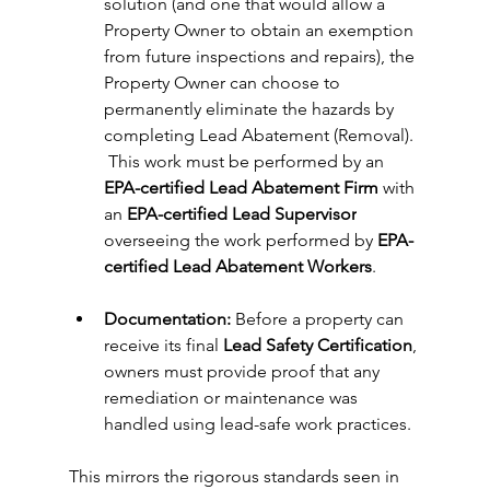
solution (and one that would allow a 
Property Owner to obtain an exemption 
from future inspections and repairs), the 
Property Owner can choose to 
permanently eliminate the hazards by 
completing Lead Abatement (Removal). 
 This work must be performed by an 
EPA-certified Lead Abatement Firm 
with 
an 
EPA-certified Lead Supervisor
overseeing the work performed by 
EPA-
certified Lead Abatement Workers
.
Documentation:
 Before a property can 
receive its final 
Lead Safety Certification
, 
owners must provide proof that any 
remediation or maintenance was 
handled using lead-safe work practices.
This mirrors the rigorous standards seen in 