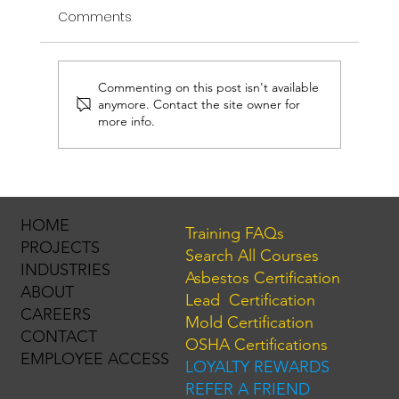
Comments
Commenting on this post isn't available
anymore. Contact the site owner for
more info.
NYC's New Lead Paint Rules: What Landlords
HOME
Training FAQs
Need to Know (Effective March 17, 2025)
PROJECTS
Search All Courses
INDUSTRIES
Asbestos Certification
ABOUT
Lead Certification
CAREERS
Mold Certification
CONTACT
OSHA Certifications
EMPLOYEE ACCESS
LOYALTY REWARDS
REFER A FRIEND