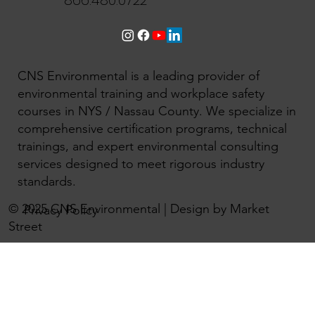
866.480.0722
CNS Environmental is a leading provider of
environmental training and workplace safety
courses in NYS / Nassau County. We specialize in
comprehensive certification programs, technical
trainings, and expert environmental consulting
services designed to meet rigorous industry
standards.
© 2025 CNS Environmental | Design by Market
Privacy Policy
Street