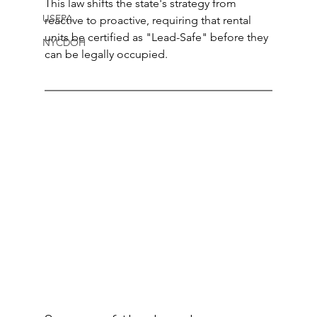
This law shifts the state's strategy from 
USEPA
reactive to proactive, requiring that rental 
units be certified as "Lead-Safe" before they 
NYCDOH
can be legally occupied.