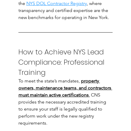
the 
NYS DOL Contractor Registry
, where 
transparency and certified expertise are the 
new benchmarks for operating in New York.
How to Achieve NYS Lead 
Compliance: Professional 
Training
To meet the state’s mandates,
property 
owners, maintenance teams, and contractors 
must maintain active certifications
.
 CNS 
provides the necessary accredited training 
to ensure your staff is legally qualified to 
perform work under the new registry 
requirements.