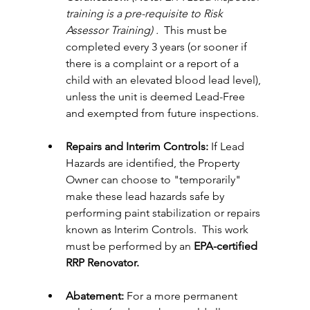
training is a pre-requisite to Risk 
Assessor Training) . 
 This must be 
completed every 3 years (or sooner if 
there is a complaint or a report of a 
child with an elevated blood lead level), 
unless the unit is deemed Lead-Free 
and exempted from future inspections.
Repairs and Interim Controls:
 If Lead 
Hazards are identified, the Property 
Owner can choose to "temporarily" 
make these lead hazards safe by 
performing paint stabilization or repairs 
known as Interim Controls.  This work 
must be performed by an
 EPA-certified 
RRP Renovator.
Abatement:
 For a more permanent 