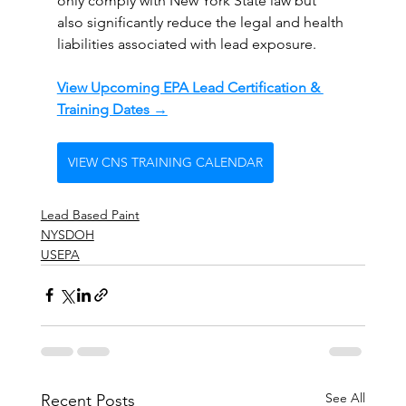
only comply with New York State law but 
also significantly reduce the legal and health 
liabilities associated with lead exposure.
View Upcoming EPA Lead Certification & 
Training Dates →
VIEW CNS TRAINING CALENDAR
Lead Based Paint
NYSDOH
USEPA
See All
Recent Posts