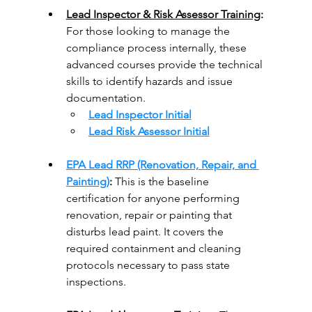
Lead Inspector & Risk Assessor Training
: 
For those looking to manage the 
compliance process internally, these 
advanced courses provide the technical 
skills to identify hazards and issue 
documentation.
Lead Inspector Initial
Lead Risk Assessor Initial
EPA Lead RRP (Renovation, Repair, and 
Painting)
:
 This is the baseline 
certification for anyone performing 
renovation, repair or painting that 
disturbs lead paint. It covers the 
required containment and cleaning 
protocols necessary to pass state 
inspections.