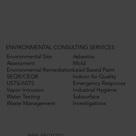
ENVIRONMENTAL CONSULTING SERVICES
Environmental Site
Asbestos
Assessment
Mold
Environmental Remediation
Lead Based Paint
SEQR/CEQR
Indoor Air Quality
USTS/ASTS
Emergency Response
Vapor Intrusion
Industrial Hygiene
Water Testing
Subsurface
Waste Management
Investigations