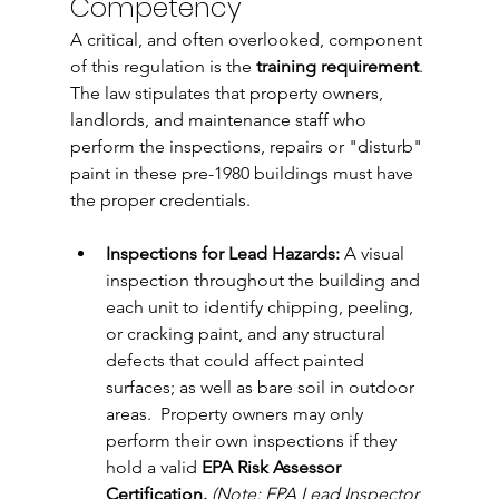
Competency
A critical, and often overlooked, component 
of this regulation is the 
training requirement
. 
The law stipulates that property owners, 
landlords, and maintenance staff who 
perform the inspections, repairs or "disturb" 
paint in these pre-1980 buildings must have 
the proper credentials.
Inspections for Lead Hazards:
 A visual 
inspection throughout the building and 
each unit 
to identify chipping, peeling, 
or cracking paint, and any structural 
defects that could affect painted 
surfaces; as well as bare soil in outdoor 
areas.
  Property
 owners may only 
perform their own inspections if they 
hold a valid 
EPA Risk Assessor 
Certification.
 (Note: EPA Lead Inspector 