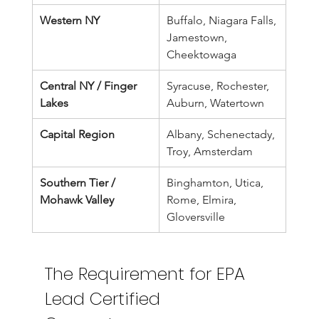
Western NY
Buffalo, Niagara Falls, 
Jamestown, 
Cheektowaga
Central NY / Finger 
Syracuse, Rochester, 
Lakes
Auburn, Watertown
Capital Region
Albany, Schenectady, 
Troy, Amsterdam
Southern Tier / 
Binghamton, Utica, 
Mohawk Valley
Rome, Elmira, 
Gloversville
The Requirement for EPA 
Lead Certified 