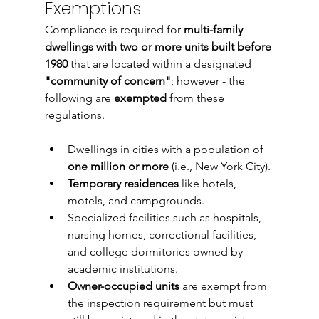
Exemptions
Compliance is required for 
multi-family 
dwellings with two or more units built before 
1980
 that are located within a designated 
"community of concern"
; however - the 
following are 
exempted
 from these 
regulations
. 
Dwellings in cities with a population of 
one million or more
 (i.e., New York City).
Temporary residences
 like hotels, 
motels, and campgrounds.
Specialized facilities such as hospitals, 
nursing homes, correctional facilities, 
and college dormitories owned by 
academic institutions.
Owner-occupied units
 are exempt from 
the inspection requirement but must 